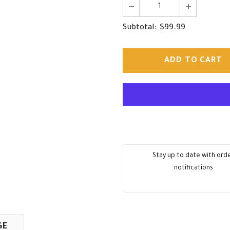
$99.99
Subtotal:
Stay up to date with ord
notifications
GE