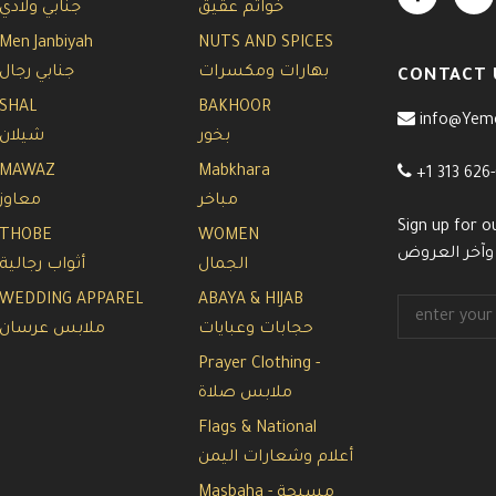
جنابي ولادي
خواتم عقيق
Men Janbiyah
NUTS AND SPICES
جنابي رجال
بهارات ومكسرات
CONTACT 
SHAL
BAKHOOR
info@Yem
شيلان
بخور
MAWAZ
Mabkhara
+1 313 626
معاوز
مباخر
Sign up for o
THOBE
WOMEN
سجل معنا في 
أثواب رجالية
الجمال
WEDDING APPAREL
ABAYA & HIJAB
ملابس عرسان
حجابات وعبايات
Prayer Clothing -
ملابس صلاة
Flags & National
أعلام وشعارات اليمن
Masbaha - مسبحة