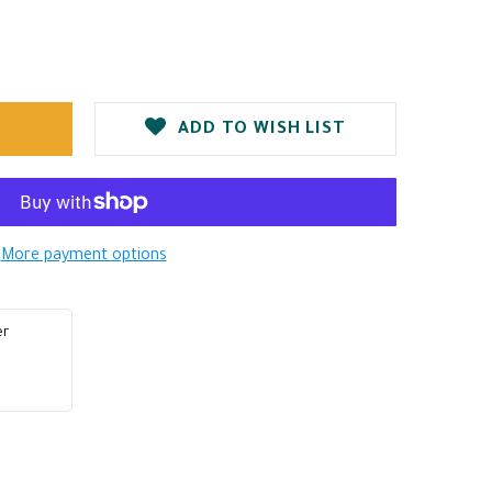
ADD TO WISH LIST
More payment options
er