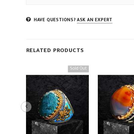
HAVE QUESTIONS?
ASK AN EXPERT
RELATED PRODUCTS
Sold Out