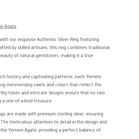
ni Agate
with our exquisite Authentic Silver Ring featuring
ted by skilled artisans, this ring combines traditional
beauty of natural gemstones, making it a true
ich history and captivating patterns, each Yemeni
ng mesmerizing swirls and colors that reflect the
rthy tones and intricate designs ensure that no two
g a one-of-a-kind treasure.
ngs are made with premium sterling silver, ensuring
h. The meticulous attention to detail in the design and
f the Yemeni Agate, providing a perfect balance of