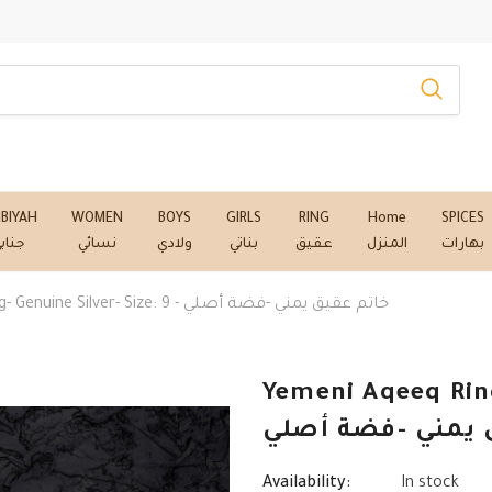
NBIYAH
WOMEN
BOYS
GIRLS
RING
Home
SPICES
نابي
نسائي
ولادي
بناتي
عقيق
المنزل
بهارات
Yemeni Aqeeq Ring- Genuine Silver- Size: 9 - خاتم عقيق يمني -فضة أصلي
Yemeni Aqeeq Ring
خاتم عقيق يمني 
Availability:
In stock