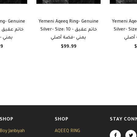
ng- Genuine
Yemeni Aqeeq Ring- Genuine
Yemeni Aqe
يق
Silver- Size: 10 - خاتم عقيق
Silver- Size: 10 -
ة أصلي
يمني -فضة أصلي
يمني 
99
$99.99
$
SHOP
SHOP
STAY CON
Boy Janbiyah
AQEEQ RING