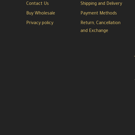
Contact Us
Shipping and Delivery
Buy Wholesale
Payment Methods
Privacy policy
Return, Cancellation
and Exchange