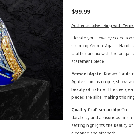
$99.99
Authentic Silver Ring with Yeme
Elevate your jewelry collection 
stunning Yemeni Agate. Handcraf
craftsmanship with the unique 
statement piece.
Yemeni Agate:
Known for its r
Agate stone is unique, showcasi
beauty of nature. The deep, ea
pieces are alike, making this rin
Quality Craftsmanship:
Our ri
durability and a luxurious finis
setting highlights the beauty o