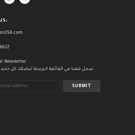
US:
enUSA.com
-6622
ur Newsletter
القائمة البريدية ليصلك كل جديد وآخر العروض