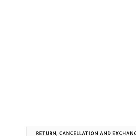
RETURN, CANCELLATION AND EXCHAN