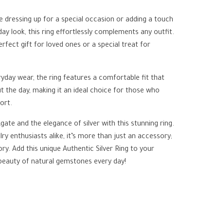
 dressing up for a special occasion or adding a touch
ay look, this ring effortlessly complements any outfit.
erfect gift for loved ones or a special treat for
yday wear, the ring features a comfortable fit that
 the day, making it an ideal choice for those who
ort.
ate and the elegance of silver with this stunning ring.
ry enthusiasts alike, it’s more than just an accessory;
story. Add this unique Authentic Silver Ring to your
 beauty of natural gemstones every day!