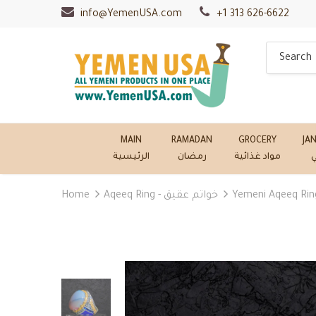
info@YemenUSA.com
+1 313 626-6622
MAIN
RAMADAN
GROCERY
JA
الرئيسية
رمضان
مواد غذائية
ج
Home
Aqeeq Ring - خواتم عقيق