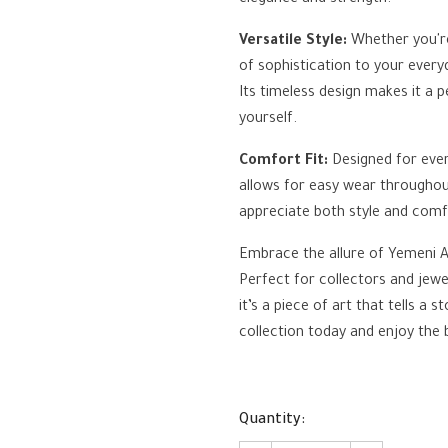
elegance and strength.
Versatile Style:
Whether you're
of sophistication to your everyd
Its timeless design makes it a p
yourself.
Comfort Fit:
Designed for ever
allows for easy wear throughout
appreciate both style and comf
Embrace the allure of Yemeni Ag
Perfect for collectors and jewel
it’s a piece of art that tells a 
collection today and enjoy the
Quantity: