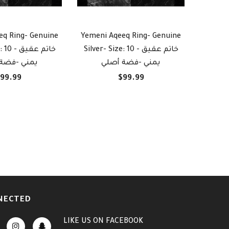
eq Ring- Genuine
Yemeni Aqeeq Ring- Genuine
Yemeni
 خاتم عقيق
Silver- Size: 10 - خاتم عقيق
Silver- Siz
-فضة أصلي
يمني -فضة أصلي
ي
99.99
$99.99
NECTED
LIKE US
ON
FACEBOOK