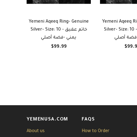
Yemeni Aqeeq Ring- Genuine
Yemeni Aqeeq Ri
Silver- Size: 10 - خاتم عقيق
Silver- Size: 10 - خاتم عق
يمني -فضة أصلي
يمني -فض
$99.99
$99.
YEMENUSA.COM
FAQS
About us
How to Order