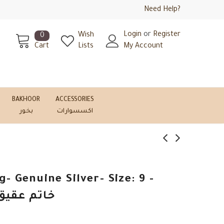
Need Help?
Login
or
Register
Wish
0
Cart
Lists
My Account
BAKHOOR
ACCESSORIES
بخور
اكسسوارات
- Genuine Silver- Size: 9 -
-فضة أصلي