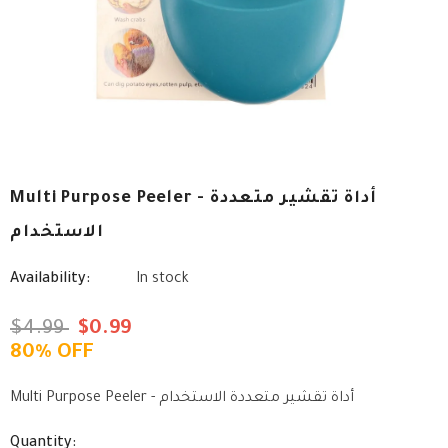
Multi Purpose Peeler - أداة تقشير متعددة
الاستخدام
Availability:
In stock
$4.99
$0.99
80% OFF
Multi Purpose Peeler - أداة تقشير متعددة الاستخدام
Quantity: