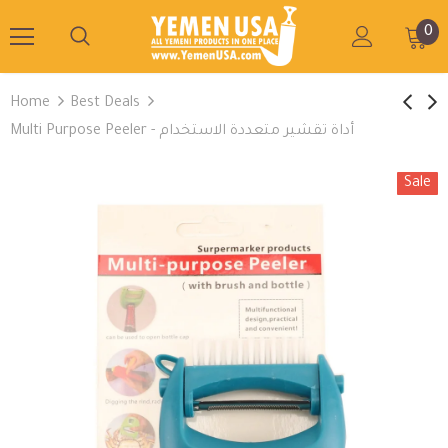
0
Home
Best Deals
Multi Purpose Peeler - أداة تقشير متعددة الاستخدام
Sale