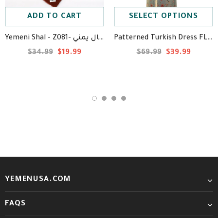
ADD TO CART
SELECT OPTIONS
Yemeni Shal - Z081- شال يمني
Patterned Turkish Dress FL67 - فستان تركي منقوش
$34.99
$19.99
$69.99
$39.99
YEMENUSA.COM
FAQS