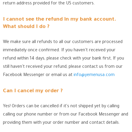
return address provided for the US customers.
I cannot see the refund in my bank account.
What should I do ?
We make sure all refunds to all our customers are processed
immediately once confirmed. If you haven't received your
refund within 14 days, please check with your bank first, If you
still haven't received your refund, please contact us from our
Facebook Messenger
or email us at
info@yemenusa.com
Can I cancel my order ?
Yes! Orders can be cancelled if it's not shipped yet by calling
calling our phone number or from our Facebook Messenger
and
providing them with your order number and contact details.