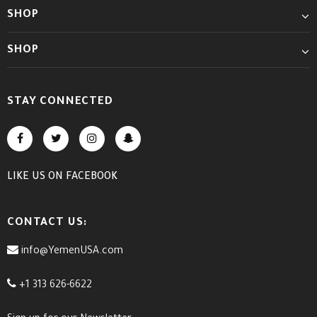
SHOP
SHOP
STAY CONNECTED
LIKE US
ON
FACEBOOK
CONTACT US:
info@YemenUSA.com
+1 313 626-6622