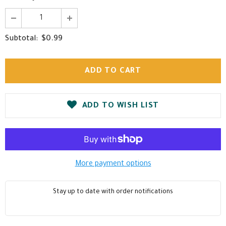
$0.99
Subtotal:
ADD TO WISH LIST
More payment options
Stay up to date with order notifications