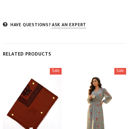
HAVE QUESTIONS?
ASK AN EXPERT
RELATED PRODUCTS
Sale
Sale