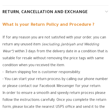
RETURN, CANCELLATION AND EXCHANGE
What is your Return Policy and Procedure ?
If for any reason you are not satisfied with your order, you can
return any unused item
(excluding; Janbiyah and Wedding
Wear*)
within 3 days from the delivery date in a condition that is
suitable for resale without removing the price tags with same
condition when you received the item.
- Return shipping fee is customer responsibility.
- You can start your return process by calling our phone number
or please contact our Facebook Messenger for your return.
In order to ensure a smooth and speedy return process please
follow the instructions carefully. Once you complete the return
form, please locate the nearest USPS office
and send it to the