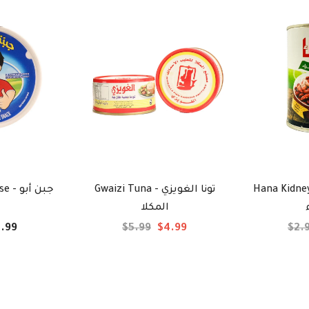
بن أبو
Gwaizi Tuna - تونا الغويزي
Hana Kidney Be
المكلا
.99
$5.99
$4.99
$2.