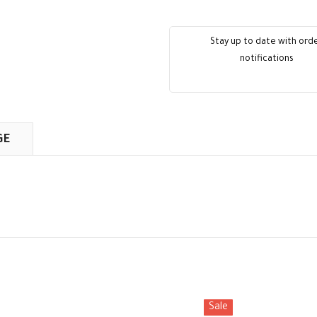
Stay up to date with ord
notifications
GE
Sale