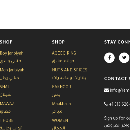
SHOP
SHOP
STAY CON
Boy Janbiyah
AQEEQ RING
جنابي ولادي
خواتم عقيق
Men Janbiyah
NUTS AND SPICES
جنابي رجال
بهارات ومكسرات
CONTACT 
SHAL
BAKHOOR
info@Yem
شيلان
بخور
MAWAZ
Mabkhara
+1 313 626
معاوز
مباخر
Sign up for o
THOBE
WOMEN
سجل معنا في 
أثواب رجالية
الجمال