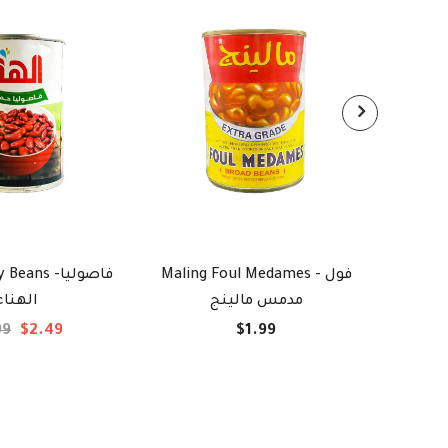
ans -فاصوليا
Maling Foul Medames - فول
Kraft C
الهناء
مدمس مالينج
ج
99
$2.49
$1.99