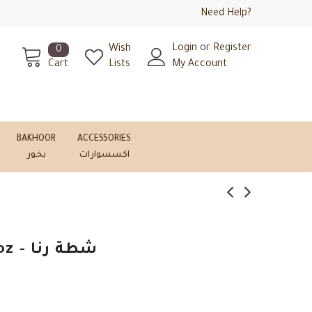
Need Help?
Login
or
Register
Wish
0
Cart
Lists
My Account
BAKHOOR
ACCESSORIES
بخور
اكسسوارات
Rana Hot Sauce 6oz - شطة رنا