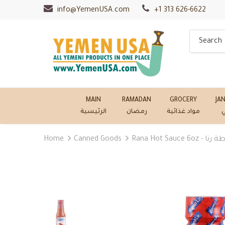
info@YemenUSA.com
+1 313 626-6622
MAIN
RAMADAN
GROCERY
JA
الرئيسية
رمضان
مواد غذائية
ج
Home
Canned Goods
Rana Hot Sauce 6oz 