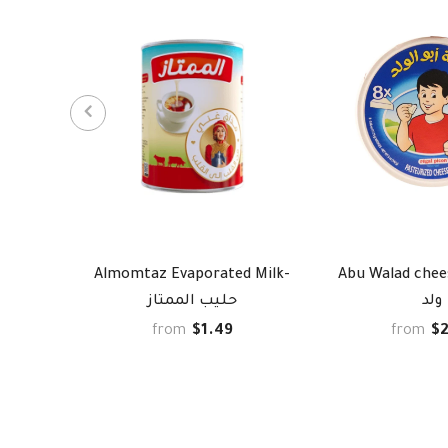
Almomtaz Evaporated Milk-
Abu Walad cheese - ج
حليب الممتاز
ولد
$1.49
$2
from
from