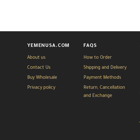
YEMENUSA.COM
FAQS
About us
How to Order
Contact Us
Shipping and Delivery
Buy Wholesale
Payment Methods
Privacy policy
Return, Cancellation
and Exchange