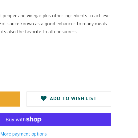
 pepper and vinegar plus other ingredients to achieve
 Hot sauce known as a good enhancer to many meals
 its also the favorite to all consumers.
ADD TO WISH LIST
More payment options