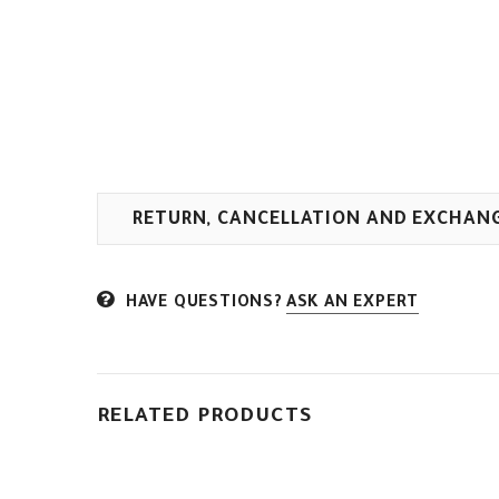
RETURN, CANCELLATION AND EXCHAN
HAVE QUESTIONS?
ASK AN EXPERT
RELATED PRODUCTS