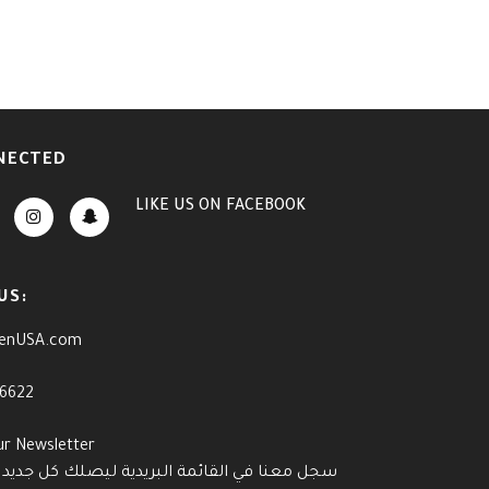
NECTED
LIKE US
ON
FACEBOOK
US:
enUSA.com
-6622
ur Newsletter
القائمة البريدية ليصلك كل جديد وآخر العروض