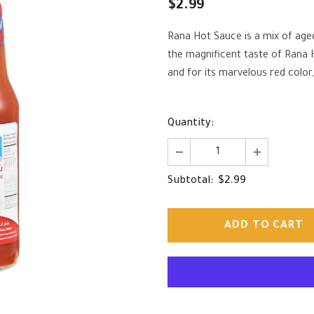
$2.99
Rana Hot Sauce is a mix of aged
the magnificent taste of Rana
and for its marvelous red color,
Quantity:
$2.99
Subtotal: