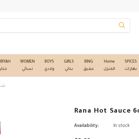
NBIYAH
WOMEN
BOYS
GIRLS
RING
Home
SPICES
نابي
نسائي
ولادي
بناتي
عقيق
المنزل
بهارات
- شطة رنا
Availability:
In stock