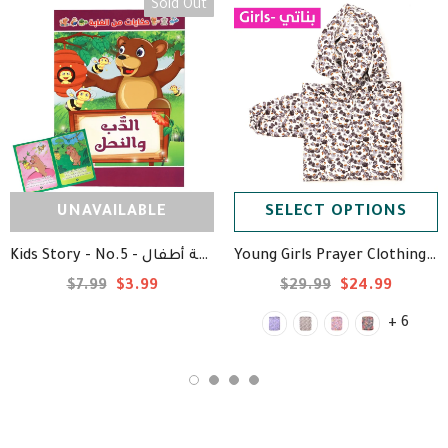
Sold Out
UNAVAILABLE
SELECT OPTIONS
Kids Story - No.5 - قصة أطفال
Young Girls Prayer Clothing -1 Piece - ملابس صلاة بناتي
$7.99
$3.99
$29.99
$24.99
+ 6