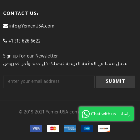
CONTACT US:
info@YemenUSA.com
+1 313 626-6622
Sign up for our Newsletter
سجل معنا في القائمة البريدية ليصلك كل جديد وآخر العروض
© 2019-2021 YemenUSA.com. All Rights Reserved.
Chat with us - راسلنا