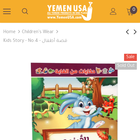
0
Home
Children's Wear
Kids Story - No.4 - قصة أطفال
Sale
Sold Out