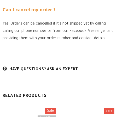
Can I cancel my order ?
Yes! Orders can be cancelled if it's not shipped yet by calling
calling our phone number or from our Facebook Messenger
and
providing them with your order number and contact details.
HAVE QUESTIONS?
ASK AN EXPERT
RELATED PRODUCTS
Sale
Sale