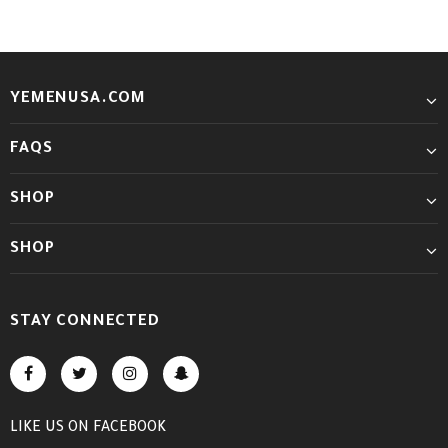
YEMENUSA.COM
FAQS
SHOP
SHOP
STAY CONNECTED
LIKE US
ON
FACEBOOK