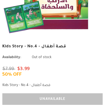
Kids Story - No.4 - قصة أطفال
Availability:
Out of stock
$7.99
$3.99
50% OFF
Kids Story - No.4 - قصة أطفال