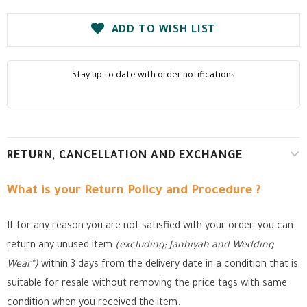
ADD TO WISH LIST
Stay up to date with order notifications
RETURN, CANCELLATION AND EXCHANGE
What is your Return Policy and Procedure ?
If for any reason you are not satisfied with your order, you can
return any unused item
(excluding; Janbiyah and Wedding
Wear*)
within 3 days from the delivery date in a condition that is
suitable for resale without removing the price tags with same
condition when you received the item.