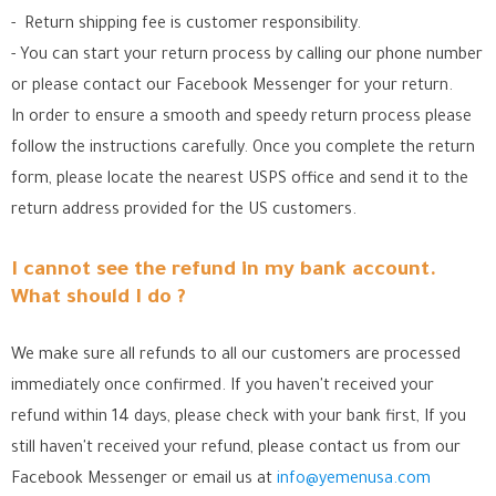
- Return shipping fee is customer responsibility.
- You can start your return process by calling our phone number
or please contact our Facebook Messenger for your return.
In order to ensure a smooth and speedy return process please
follow the instructions carefully. Once you complete the return
form, please locate the nearest USPS office
and send it to the
return address provided for the US customers.
I cannot see the refund in my bank account.
What should I do ?
We make sure all refunds to all our customers are processed
immediately once confirmed. If you haven't received your
refund within 14 days, please check with your bank first, If you
still haven't received your refund, please contact us from our
Facebook Messenger
or email us at
info@yemenusa.com