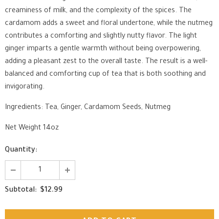
creaminess of milk, and the complexity of the spices. The
cardamom adds a sweet and floral undertone, while the nutmeg
contributes a comforting and slightly nutty flavor. The light
ginger imparts a gentle warmth without being overpowering,
adding a pleasant zest to the overall taste. The result is a well-
balanced and comforting cup of tea that is both soothing and
invigorating.
Ingredients: Tea, Ginger, Cardamom Seeds, Nutmeg
Net Weight 14oz
Quantity:
$12.99
Subtotal: