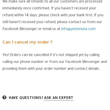
We make sure all refunds to all our customers are processed
immediately once confirmed. If you haven't received your
refund within 14 days, please check with your bank first, If you
still haven't received your refund, please contact us from our
Facebook Messenger
or email us at
info@yemenusa.com
Can I cancel my order ?
Yes! Orders can be cancelled if it's not shipped yet by calling
calling our phone number or from our Facebook Messenger
and
providing them with your order number and contact details.
HAVE QUESTIONS?
ASK AN EXPERT