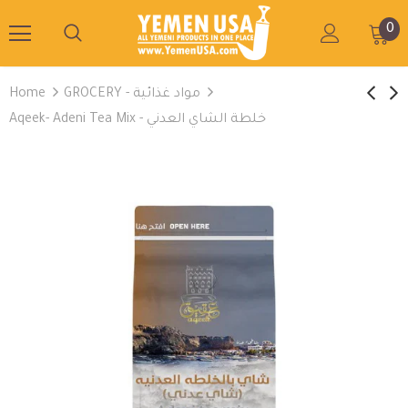
0
Home
GROCERY - مواد غذائية
Aqeek- Adeni Tea Mix - خلطة الشاي العدني