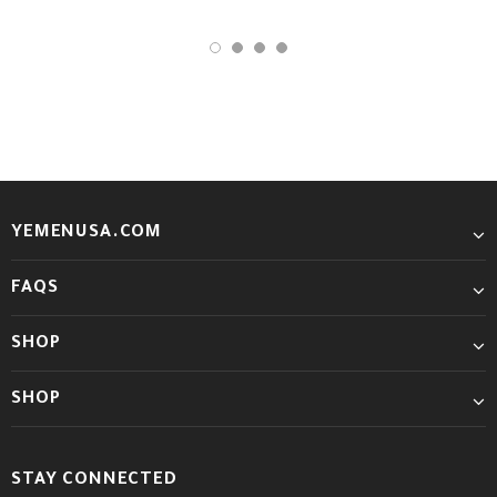
YEMENUSA.COM
FAQS
SHOP
SHOP
STAY CONNECTED