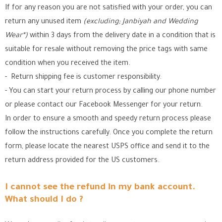
If for any reason you are not satisfied with your order, you can
return any unused item
(excluding; Janbiyah and Wedding
Wear*)
within 3 days from the delivery date in a condition that is
suitable for resale without removing the price tags with same
condition when you received the item.
- Return shipping fee is customer responsibility.
- You can start your return process by calling our phone number
or please contact our Facebook Messenger for your return.
In order to ensure a smooth and speedy return process please
follow the instructions carefully. Once you complete the return
form, please locate the nearest USPS office
and send it to the
return address provided for the US customers.
I cannot see the refund in my bank account.
What should I do ?