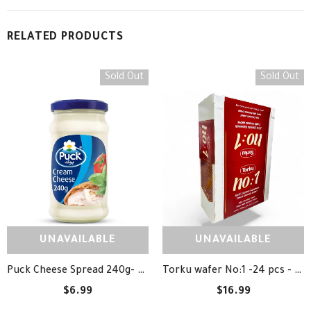
RELATED PRODUCTS
Sold Out
Sold Out
UNAVAILABLE
UNAVAILABLE
Puck Cheese Spread 240g- جبنة بوك
Torku wafer No:1 -24 pcs - ويفر شوكلاتة توركو
$6.99
$16.99