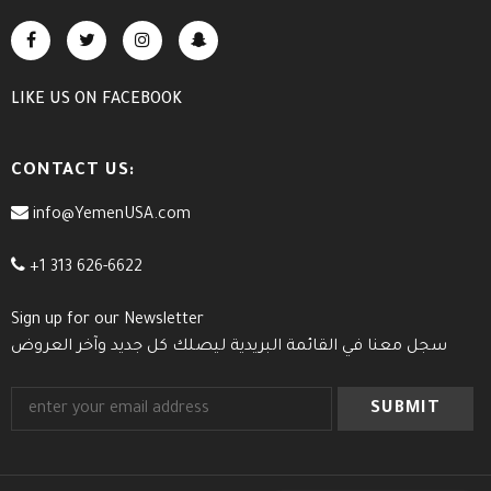
LIKE US
ON
FACEBOOK
CONTACT US:
info@YemenUSA.com
+1 313 626-6622
Sign up for our Newsletter
سجل معنا في القائمة البريدية ليصلك كل جديد وآخر العروض