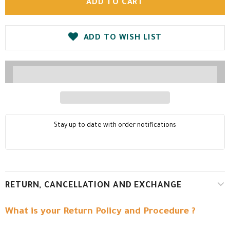
ADD TO WISH LIST
Stay up to date with order notifications
RETURN, CANCELLATION AND EXCHANGE
What is your Return Policy and Procedure ?