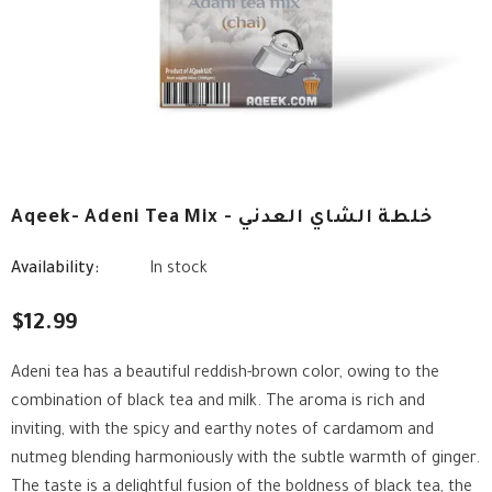
Aqeek- Adeni Tea Mix - خلطة الشاي العدني
Availability:
In stock
$12.99
Adeni tea has a beautiful reddish-brown color, owing to the
combination of black tea and milk. The aroma is rich and
inviting, with the spicy and earthy notes of cardamom and
nutmeg blending harmoniously with the subtle warmth of ginger.
The taste is a delightful fusion of the boldness of black tea, the