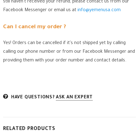
still haven't received your refund, please contact us from our
Facebook Messenger
or email us at
info@yemenusa.com
Can I cancel my order ?
Yes! Orders can be cancelled if it's not shipped yet by calling
calling our phone number or from our Facebook Messenger
and
providing them with your order number and contact details.
HAVE QUESTIONS?
ASK AN EXPERT
RELATED PRODUCTS