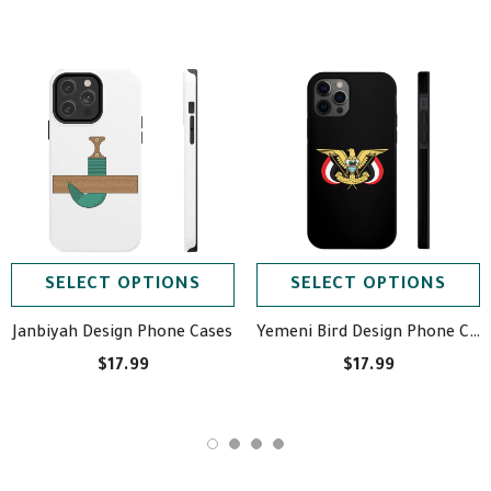
SELECT OPTIONS
SELECT OPTIONS
Janbiyah Design Phone Cases
Yemeni Bird Design Phone Cases
$17.99
$17.99