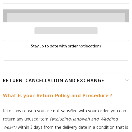
Stay up to date with order notifications
RETURN, CANCELLATION AND EXCHANGE
What is your Return Policy and Procedure ?
If for any reason you are not satisfied with your order, you can
return any unused item
(excluding; Janbiyah and Wedding
Wear*)
within 3 days from the delivery date in a condition that is