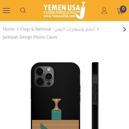
0
Home
Flags & National - أعلام وشعارات اليمن
Janbiyah Design Phone Cases