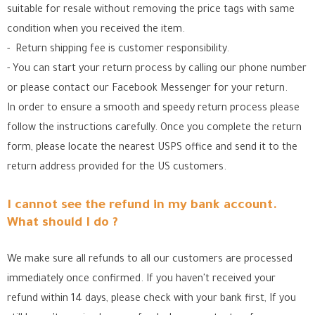
suitable for resale without removing the price tags with same
condition when you received the item.
- Return shipping fee is customer responsibility.
- You can start your return process by calling our phone number
or please contact our Facebook Messenger for your return.
In order to ensure a smooth and speedy return process please
follow the instructions carefully. Once you complete the return
form, please locate the nearest USPS office
and send it to the
return address provided for the US customers.
I cannot see the refund in my bank account.
What should I do ?
We make sure all refunds to all our customers are processed
immediately once confirmed. If you haven't received your
refund within 14 days, please check with your bank first, If you