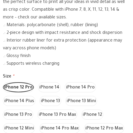
the perfect surface to print all your ideas in vivid detail as well
as crisp color. Compatible with iPhone 7, 8, X, 11, 12, 13, 14 &
more – check our available sizes.
.: Materials: polycarbonate (shell), rubber (lining)
.: 2-piece design with impact resistance and shock dispersion
.: Interior rubber liner for extra protection (appearance may
vary across phone models)
.: Glossy finish
.: Supports wireless charging
Size
*
iPhone 12 Pro
iPhone 14
iPhone 14 Pro
iPhone 14 Plus
iPhone 13
iPhone 13 Mini
iPhone 13 Pro
iPhone 13 Pro Max
iPhone 12
iPhone 12 Mini
iPhone 14 Pro Max
iPhone 12 Pro Max