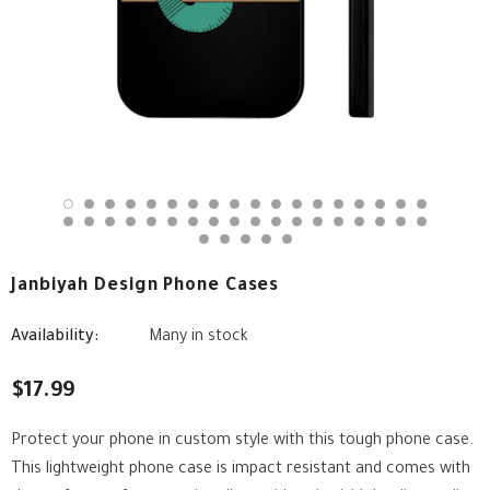
Janbiyah Design Phone Cases
Availability:
Many in stock
$17.99
Protect your phone in custom style with this tough phone case.
This lightweight phone case is impact resistant and comes with