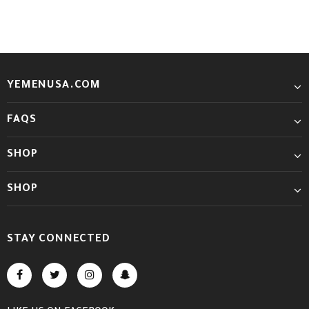
YEMENUSA.COM
FAQS
SHOP
SHOP
STAY CONNECTED