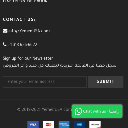
LIKE US
ON
FACEBOOK
CONTACT US:
info@YemenUSA.com
+1 313 626-6622
Sign up for our Newsletter
سجل معنا في القائمة البريدية ليصلك كل جديد وآخر العروض
© 2019-2021 YemenUSA.com. All Rights Reserved.
Chat with us - راسلنا