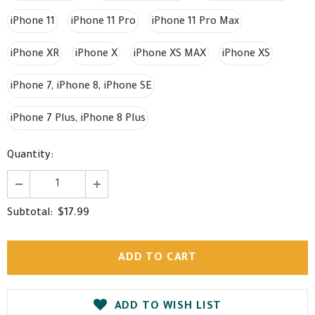
iPhone 11
iPhone 11 Pro
iPhone 11 Pro Max
iPhone XR
iPhone X
iPhone XS MAX
iPhone XS
iPhone 7, iPhone 8, iPhone SE
iPhone 7 Plus, iPhone 8 Plus
Quantity:
$17.99
Subtotal:
ADD TO WISH LIST