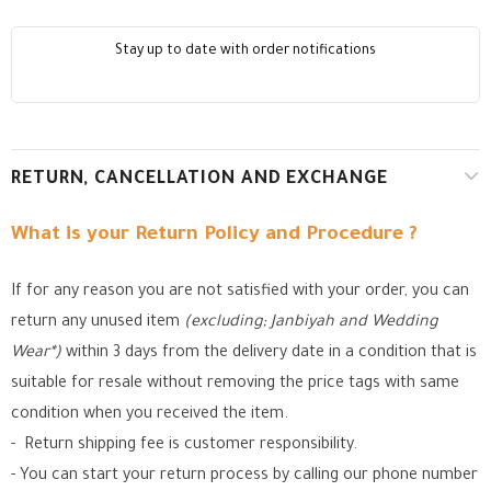
Stay up to date with order notifications
RETURN, CANCELLATION AND EXCHANGE
What is your Return Policy and Procedure ?
If for any reason you are not satisfied with your order, you can
return any unused item
(excluding; Janbiyah and Wedding
Wear*)
within 3 days from the delivery date in a condition that is
suitable for resale without removing the price tags with same
condition when you received the item.
- Return shipping fee is customer responsibility.
- You can start your return process by calling our phone number