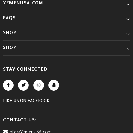
YEMENUSA.COM
FAQS
SHOP
SHOP
STAY CONNECTED
LIKE US
ON
FACEBOOK
CONTACT US:
info@YemenUSA.com