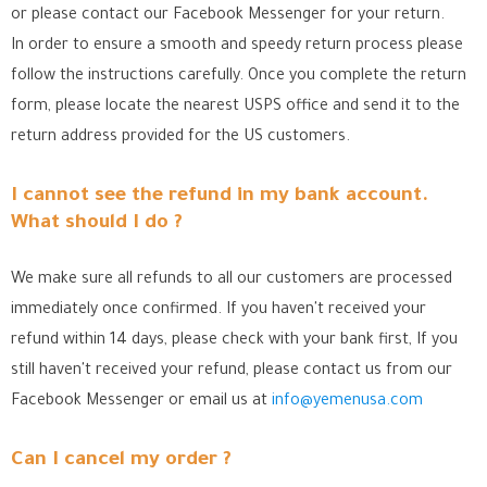
or please contact our Facebook Messenger for your return.
In order to ensure a smooth and speedy return process please
follow the instructions carefully. Once you complete the return
form, please locate the nearest USPS office
and send it to the
return address provided for the US customers.
I cannot see the refund in my bank account.
What should I do ?
We make sure all refunds to all our customers are processed
immediately once confirmed. If you haven't received your
refund within 14 days, please check with your bank first, If you
still haven't received your refund, please contact us from our
Facebook Messenger
or email us at
info@yemenusa.com
Can I cancel my order ?