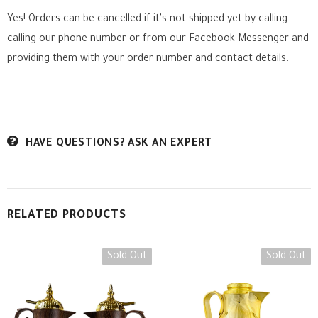
Yes! Orders can be cancelled if it's not shipped yet by calling
calling our phone number or from our Facebook Messenger
and
providing them with your order number and contact details.
HAVE QUESTIONS?
ASK AN EXPERT
RELATED PRODUCTS
Sold Out
Sold Out