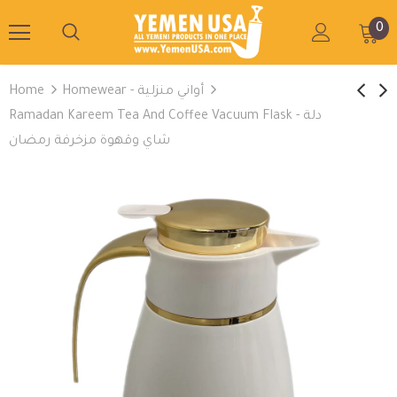
0
Home
Homewear - أواني منزلية
Ramadan Kareem Tea And Coffee Vacuum Flask - دلة
شاي وقهوة مزخرفة رمضان