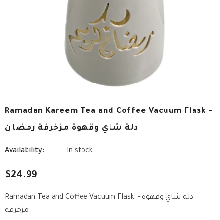
Ramadan Kareem Tea and Coffee Vacuum Flask -
دلة شاي وقهوة مزخرفة رمضان
Availability:
In stock
$24.99
Ramadan Tea and Coffee Vacuum Flask - دلة شاي وقهوة
مزخرفة