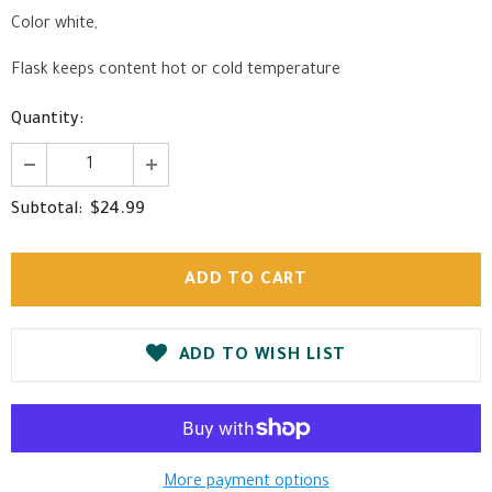
Color white,
Flask keeps content hot or cold temperature
Quantity:
$24.99
Subtotal:
ADD TO WISH LIST
More payment options