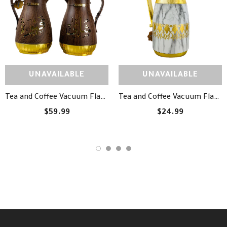
UNAVAILABLE
UNAVAILABLE
Tea and Coffee Vacuum Flask Set - طقم دلة شاي وقهوة مزخرفة
Tea and Coffee Vacuum Flask - دلة شاي وقهوة
$59.99
$24.99