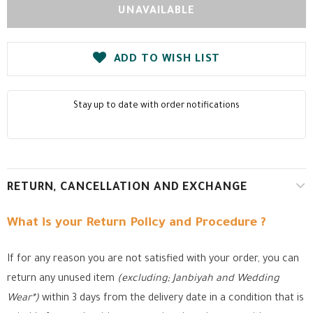
ADD TO WISH LIST
Stay up to date with order notifications
RETURN, CANCELLATION AND EXCHANGE
What is your Return Policy and Procedure ?
If for any reason you are not satisfied with your order, you can
return any unused item
(excluding; Janbiyah and Wedding
Wear*)
within 3 days from the delivery date in a condition that is