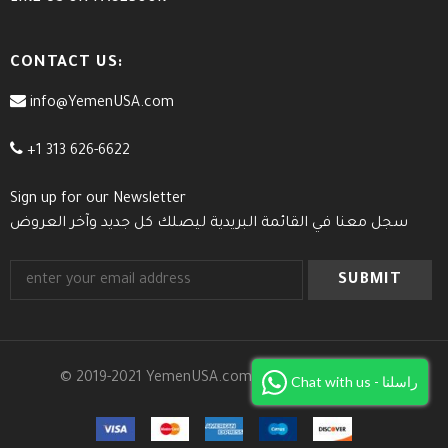
CONTACT US:
info@YemenUSA.com
+1 313 626-6622
Sign up for our Newsletter
سجل معنا في القائمة البريدية ليصلك كل جديد وآخر العروض
© 2019-2021 YemenUSA.com. All Rights Reserved.
Chat with us - راسلنا