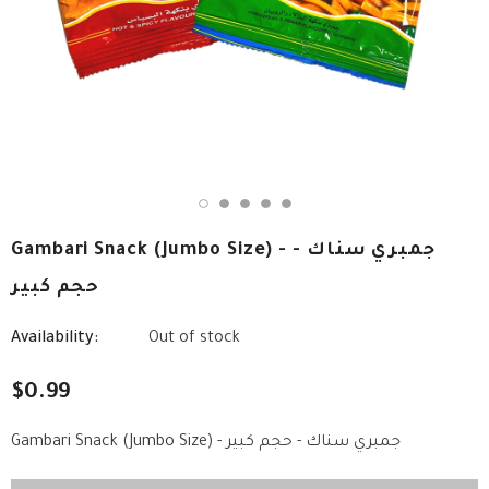
Gambari Snack (Jumbo Size) - جمبري سناك -
حجم كبير
Availability:
Out of stock
$0.99
Gambari Snack (Jumbo Size) - جمبري سناك - حجم كبير