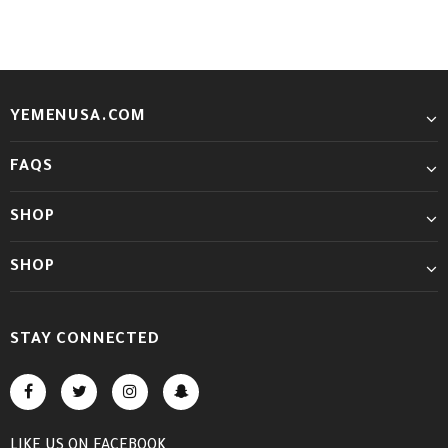
YEMENUSA.COM
FAQS
SHOP
SHOP
STAY CONNECTED
LIKE US
ON
FACEBOOK