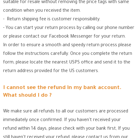
suitable for resale without removing the price tags with same
condition when you received the item.
- Return shipping fee is customer responsibility.
- You can start your return process by calling our phone number
or please contact our Facebook Messenger for your return.
In order to ensure a smooth and speedy return process please
follow the instructions carefully. Once you complete the return
form, please locate the nearest USPS office
and send it to the
return address provided for the US customers.
I cannot see the refund in my bank account.
What should I do ?
We make sure all refunds to all our customers are processed
immediately once confirmed. If you haven't received your
refund within 14 days, please check with your bank first, If you
still haven't received your refund, please contact us from our