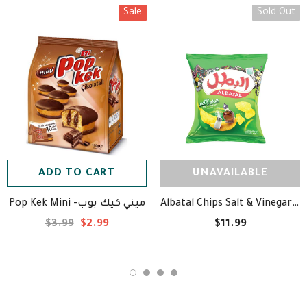
Sale
Sold Out
ADD TO CART
UNAVAILABLE
Pop Kek Mini -ميني كيك بوب
Albatal Chips Salt & Vinegar Flavor - Case 20 Bags - بطاطس البطل⁩ بنكهة الملح والخل
$3.99
$2.99
$11.99