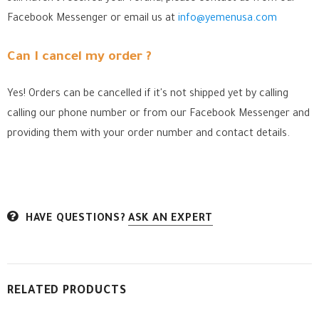
Facebook Messenger
or email us at
info@yemenusa.com
Can I cancel my order ?
Yes! Orders can be cancelled if it's not shipped yet by calling
calling our phone number or from our Facebook Messenger
and
providing them with your order number and contact details.
HAVE QUESTIONS?
ASK AN EXPERT
RELATED PRODUCTS