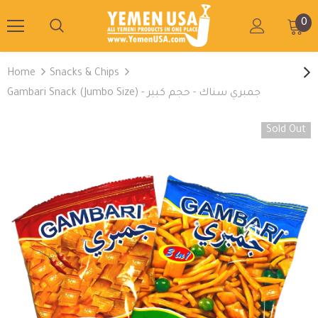
0
Home
Snacks & Chips
Gambari Snack (Jumbo Size) - جمبري سناك - حجم كبير
Sold Out