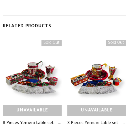
RELATED PRODUCTS
Sold Out
Sold Out
UNAVAILABLE
UNAVAILABLE
8 Pieces Yemeni table set - TD10 - طقم طاولة تراثي يمني 8 قطع
8 Pieces Yemeni table set - TD12 - طقم طاولة تراثي يمني 8 قطع