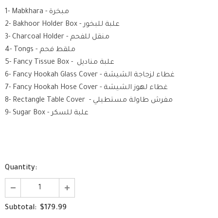
1- Mabkhara - مبخرة
2- Bakhoor Holder Box - علبة للبخور
3- Charcoal Holder - منقل للفحم
4- Tongs - ملقط فحم
5- Fancy Tissue Box - علبة مناديل
6- Fancy Hookah Glass Cover - غطاء لزجاجة الشيشة
7- Fancy Hookah Hose Cover - غطاء لهوز الشيشة
8- Rectangle Table Cover - مفرش طاولة مستطيلي
9- Sugar Box - علبة للسكر
Quantity:
$179.99
Subtotal: