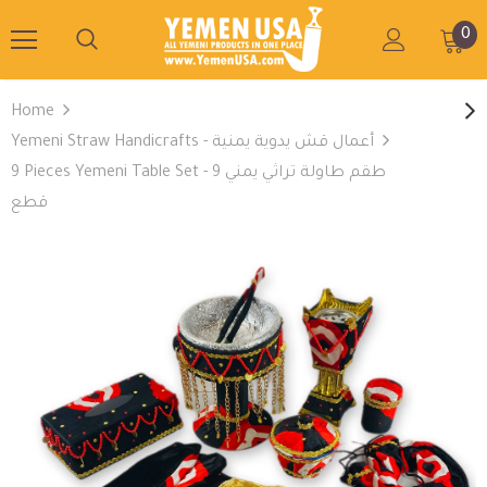
0
Home
Yemeni Straw Handicrafts - أعمال قش يدوية يمنية
9 Pieces Yemeni Table Set - طقم طاولة تراثي يمني 9
قطع