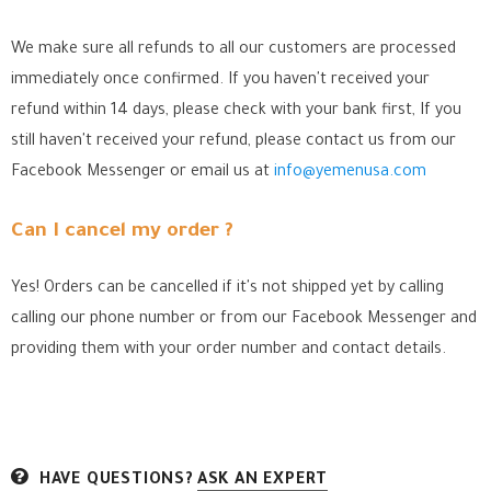
We make sure all refunds to all our customers are processed
immediately once confirmed. If you haven't received your
refund within 14 days, please check with your bank first, If you
still haven't received your refund, please contact us from our
Facebook Messenger
or email us at
info@yemenusa.com
Can I cancel my order ?
Yes! Orders can be cancelled if it's not shipped yet by calling
calling our phone number or from our Facebook Messenger
and
providing them with your order number and contact details.
HAVE QUESTIONS?
ASK AN EXPERT