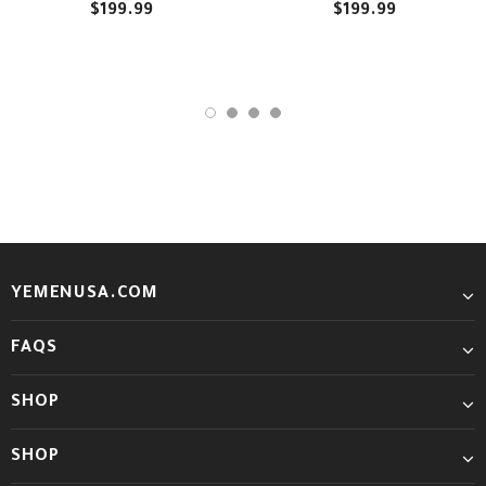
$199.99
$199.99
YEMENUSA.COM
FAQS
SHOP
SHOP