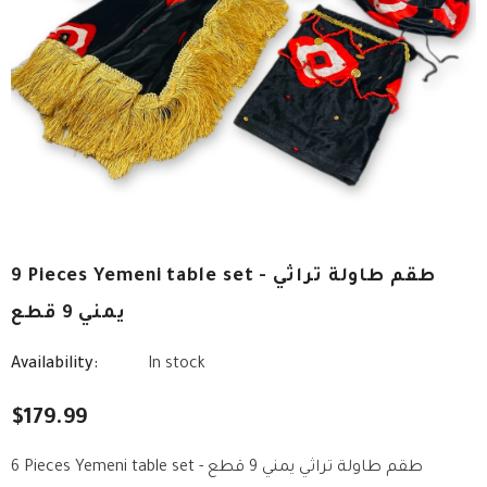
9 Pieces Yemeni table set - طقم طاولة تراثي
يمني 9 قطع
Availability:
In stock
$179.99
6 Pieces Yemeni table set - طقم طاولة تراثي يمني 9 قطع