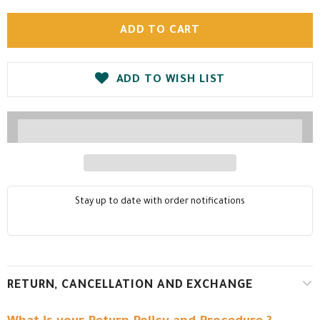
ADD TO WISH LIST
Stay up to date with order notifications
RETURN, CANCELLATION AND EXCHANGE