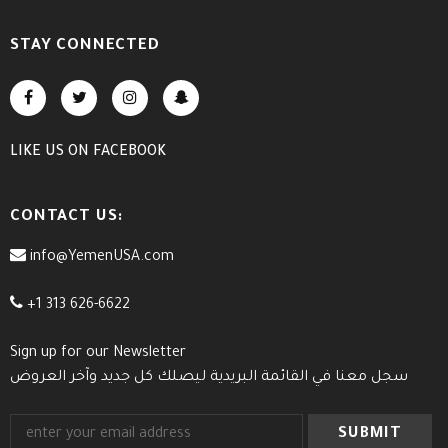
STAY CONNECTED
LIKE US
ON
FACEBOOK
CONTACT US:
info@YemenUSA.com
+1 313 626-6622
Sign up for our Newsletter
سجل معنا في القائمة البريدية ليصلك كل جديد وآخر العروض