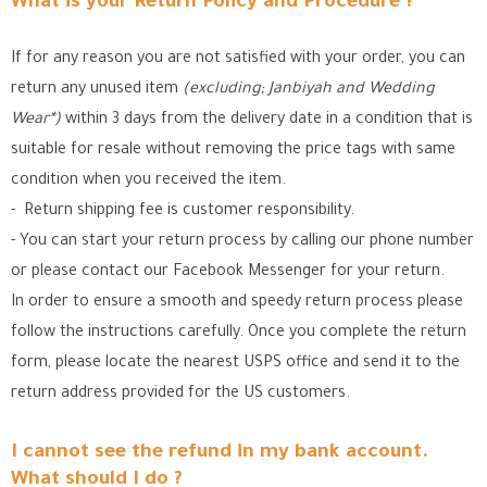
What is your Return Policy and Procedure ?
If for any reason you are not satisfied with your order, you can
return any unused item
(excluding; Janbiyah and Wedding
Wear*)
within 3 days from the delivery date in a condition that is
suitable for resale without removing the price tags with same
condition when you received the item.
- Return shipping fee is customer responsibility.
- You can start your return process by calling our phone number
or please contact our Facebook Messenger for your return.
In order to ensure a smooth and speedy return process please
follow the instructions carefully. Once you complete the return
form, please locate the nearest USPS office
and send it to the
return address provided for the US customers.
I cannot see the refund in my bank account.
What should I do ?