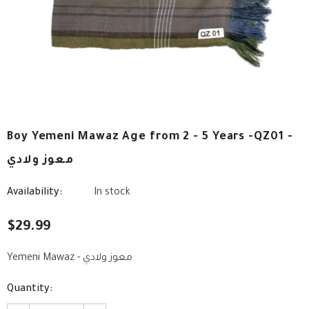
Boy Yemeni Mawaz Age from 2 - 5 Years -QZ01 -
معوز ولادي
Availability:
In stock
$29.99
Yemeni Mawaz - معوز ولادي
Quantity: