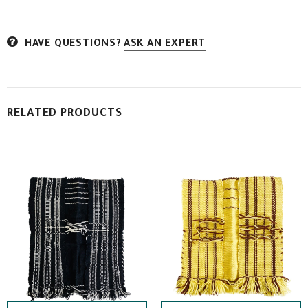
HAVE QUESTIONS?
ASK AN EXPERT
RELATED PRODUCTS