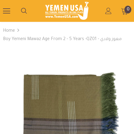
0
Home
Boy Yemeni Mawaz Age From 2 - 5 Years -QZ01 - معوز ولادي