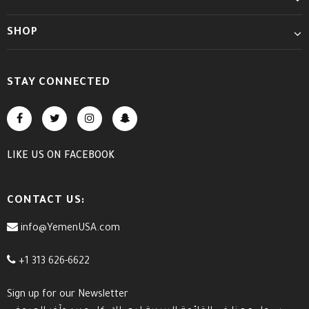
SHOP
STAY CONNECTED
LIKE US
ON
FACEBOOK
CONTACT US:
info@YemenUSA.com
+1 313 626-6622
Sign up for our Newsletter