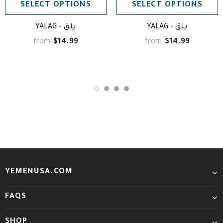
SELECT OPTIONS
SELECT OPTIONS
YALAG - يلق
YALAG - يلق
$14.99
$14.99
from
from
YEMENUSA.COM
FAQS
SHOP