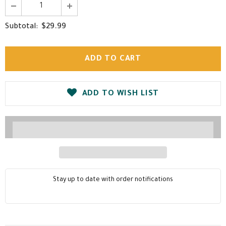
$29.99
Subtotal:
ADD TO WISH LIST
Stay up to date with order notifications