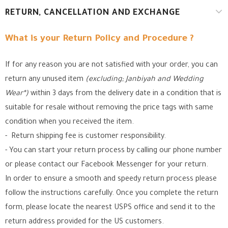
RETURN, CANCELLATION AND EXCHANGE
What is your Return Policy and Procedure ?
If for any reason you are not satisfied with your order, you can
return any unused item
(excluding; Janbiyah and Wedding
Wear*)
within 3 days from the delivery date in a condition that is
suitable for resale without removing the price tags with same
condition when you received the item.
- Return shipping fee is customer responsibility.
- You can start your return process by calling our phone number
or please contact our Facebook Messenger for your return.
In order to ensure a smooth and speedy return process please
follow the instructions carefully. Once you complete the return
form, please locate the nearest USPS office
and send it to the
return address provided for the US customers.