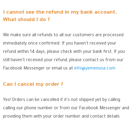
I cannot see the refund in my bank account.
What should I do ?
We make sure all refunds to all our customers are processed
immediately once confirmed. If you haven't received your
refund within 14 days, please check with your bank first, If you
still haven't received your refund, please contact us from our
Facebook Messenger
or email us at
info@yemenusa.com
Can I cancel my order ?
Yes! Orders can be cancelled if it's not shipped yet by calling
calling our phone number or from our Facebook Messenger
and
providing them with your order number and contact details.