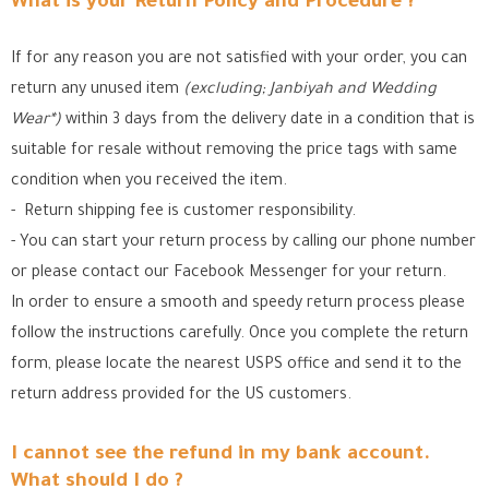
What is your Return Policy and Procedure ?
If for any reason you are not satisfied with your order, you can
return any unused item
(excluding; Janbiyah and Wedding
Wear*)
within 3 days from the delivery date in a condition that is
suitable for resale without removing the price tags with same
condition when you received the item.
- Return shipping fee is customer responsibility.
- You can start your return process by calling our phone number
or please contact our Facebook Messenger for your return.
In order to ensure a smooth and speedy return process please
follow the instructions carefully. Once you complete the return
form, please locate the nearest USPS office
and send it to the
return address provided for the US customers.
I cannot see the refund in my bank account.
What should I do ?