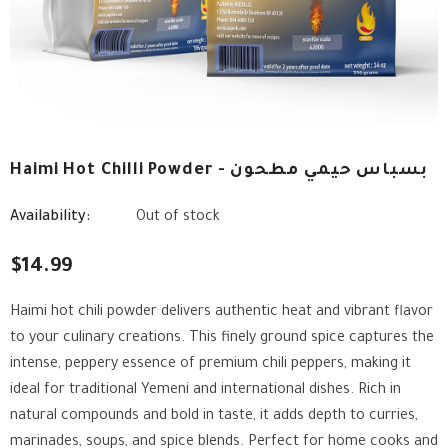
Haimi Hot Chilli Powder - بسباس حيمي مطحون
Availability:
Out of stock
$14.99
Haimi hot chili powder delivers authentic heat and vibrant flavor
to your culinary creations. This finely ground spice captures the
intense, peppery essence of premium chili peppers, making it
ideal for traditional Yemeni and international dishes. Rich in
natural compounds and bold in taste, it adds depth to curries,
marinades, soups, and spice blends. Perfect for home cooks and