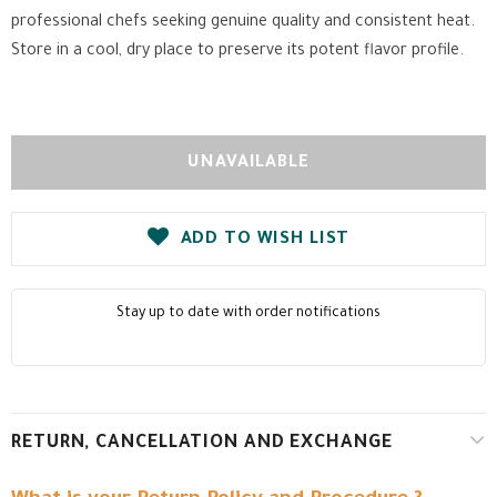
professional chefs seeking genuine quality and consistent heat.
Store in a cool, dry place to preserve its potent flavor profile.
ADD TO WISH LIST
Stay up to date with order notifications
RETURN, CANCELLATION AND EXCHANGE