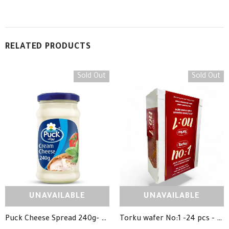
RELATED PRODUCTS
Sold Out
Sold Out
UNAVAILABLE
UNAVAILABLE
Puck Cheese Spread 240g- جبنة بوك
Torku wafer No:1 -24 pcs - ويفر شوكلاتة توركو