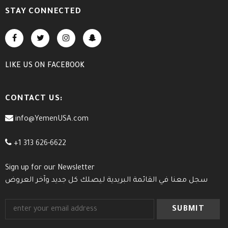
STAY CONNECTED
LIKE US
ON
FACEBOOK
CONTACT US:
info@YemenUSA.com
+1 313 626-6622
Sign up for our Newsletter
سجل معنا في القائمة البريدية ليصلك كل جديد وآخر العروض