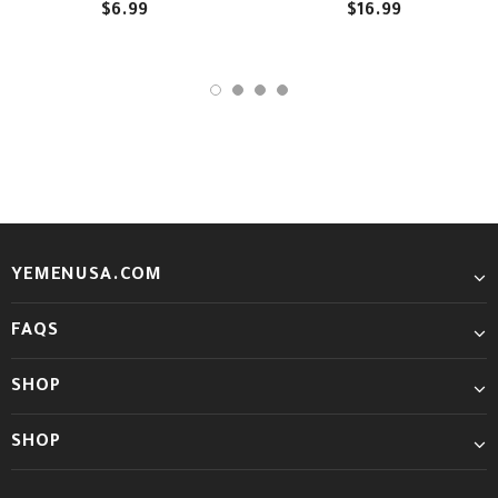
$6.99
$16.99
YEMENUSA.COM
FAQS
SHOP
SHOP