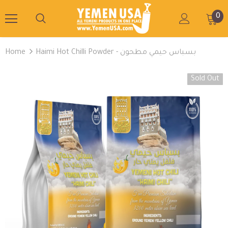
0
Home
Haimi Hot Chilli Powder - بسباس حيمي مطحون
Sold Out