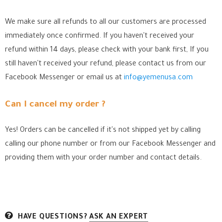
We make sure all refunds to all our customers are processed
immediately once confirmed. If you haven't received your
refund within 14 days, please check with your bank first, If you
still haven't received your refund, please contact us from our
Facebook Messenger
or email us at
info@yemenusa.com
Can I cancel my order ?
Yes! Orders can be cancelled if it's not shipped yet by calling
calling our phone number or from our Facebook Messenger
and
providing them with your order number and contact details.
HAVE QUESTIONS?
ASK AN EXPERT