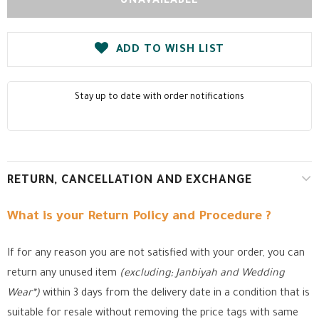
ADD TO WISH LIST
Stay up to date with order notifications
RETURN, CANCELLATION AND EXCHANGE
What is your Return Policy and Procedure ?
If for any reason you are not satisfied with your order, you can
return any unused item
(excluding; Janbiyah and Wedding
Wear*)
within 3 days from the delivery date in a condition that is
suitable for resale without removing the price tags with same