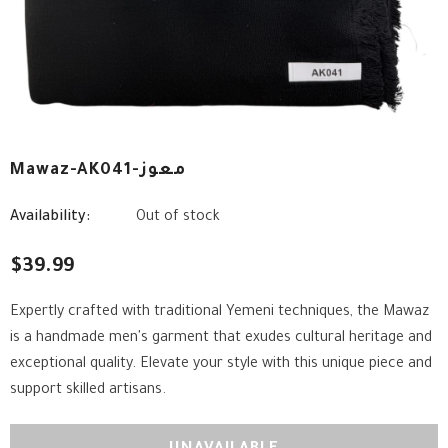
Mawaz-AK041-معوز
Availability:
Out of stock
$39.99
Expertly crafted with traditional Yemeni techniques, the Mawaz
is a handmade men's garment that exudes cultural heritage and
exceptional quality. Elevate your style with this unique piece and
support skilled artisans.