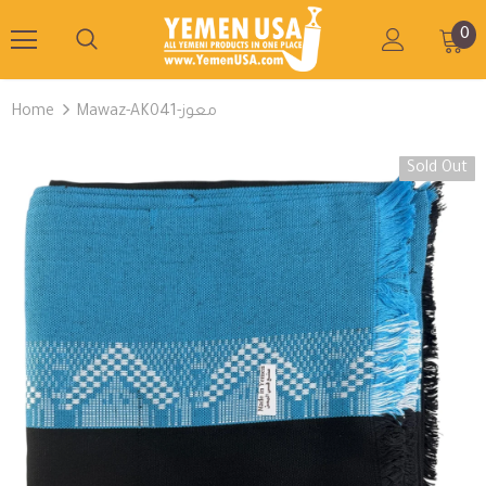
0
Home
Mawaz-AK041-معوز
Sold Out