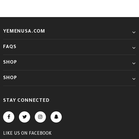
YEMENUSA.COM
FAQS
SHOP
SHOP
STAY CONNECTED
LIKE US
ON
FACEBOOK