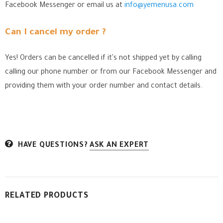
Facebook Messenger
or email us at
info@yemenusa.com
Can I cancel my order ?
Yes! Orders can be cancelled if it's not shipped yet by calling
calling our phone number or from our Facebook Messenger
and
providing them with your order number and contact details.
HAVE QUESTIONS?
ASK AN EXPERT
RELATED PRODUCTS