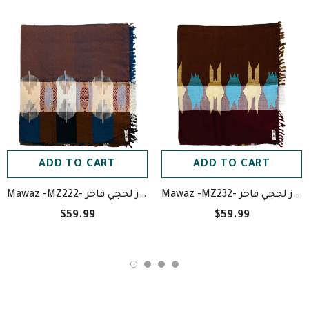
ADD TO CART
ADD TO CART
Mawaz -MZ222- معوز لحجي فاخر
Mawaz -MZ232- معوز لحجي فاخر
$59.99
$59.99