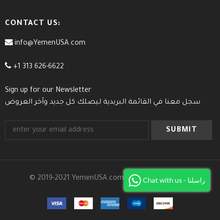
CONTACT US:
info@YemenUSA.com
+1 313 626-6622
Sign up for our Newsletter
سجل معنا في القائمة البريدية ليصلك كل جديد وآخر العروض
© 2019-2021 YemenUSA.com. All Rights Reserved.
Chat with us - راسلنا