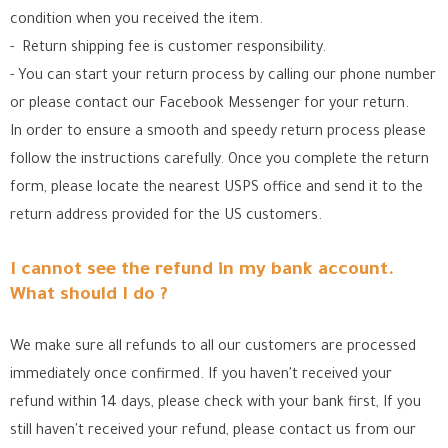
condition when you received the item.
- Return shipping fee is customer responsibility.
- You can start your return process by calling our phone number
or please contact our Facebook Messenger for your return.
In order to ensure a smooth and speedy return process please
follow the instructions carefully. Once you complete the return
form, please locate the nearest USPS office
and send it to the
return address provided for the US customers.
I cannot see the refund in my bank account.
What should I do ?
We make sure all refunds to all our customers are processed
immediately once confirmed. If you haven't received your
refund within 14 days, please check with your bank first, If you
still haven't received your refund, please contact us from our