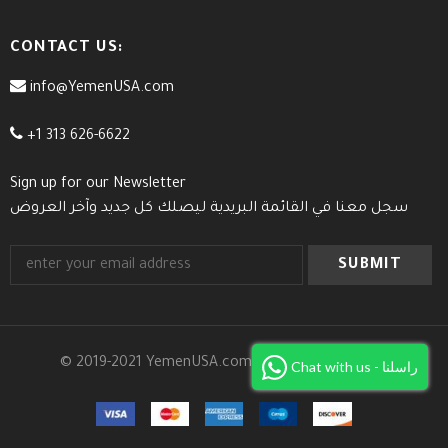
CONTACT US:
info@YemenUSA.com
+1 313 626-6622
Sign up for our Newsletter
سجل معنا في القائمة البريدية ليصلك كل جديد وآخر العروض
© 2019-2021 YemenUSA.com. All Rights Reserved.
Chat with us - راسلنا