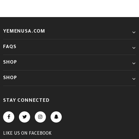
YEMENUSA.COM
FAQS
SHOP
SHOP
STAY CONNECTED
LIKE US
ON
FACEBOOK