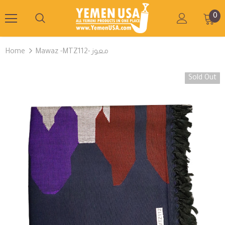
0
Home
Mawaz -MTZ112- معوز
Sold Out