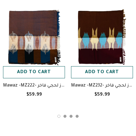
ADD TO CART
ADD TO CART
Mawaz -MZ222- معوز لحجي فاخر
Mawaz -MZ232- معوز لحجي فاخر
$59.99
$59.99