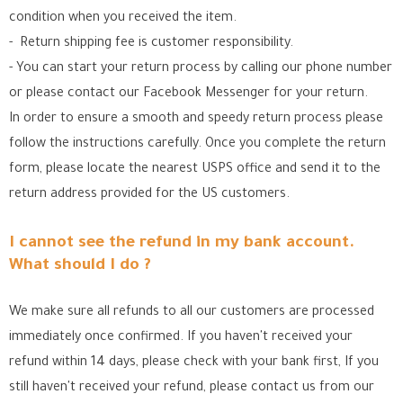
condition when you received the item.
- Return shipping fee is customer responsibility.
- You can start your return process by calling our phone number
or please contact our Facebook Messenger for your return.
In order to ensure a smooth and speedy return process please
follow the instructions carefully. Once you complete the return
form, please locate the nearest USPS office
and send it to the
return address provided for the US customers.
I cannot see the refund in my bank account.
What should I do ?
We make sure all refunds to all our customers are processed
immediately once confirmed. If you haven't received your
refund within 14 days, please check with your bank first, If you
still haven't received your refund, please contact us from our