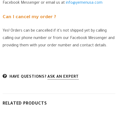
Facebook Messenger
or email us at
info@yemenusa.com
Can I cancel my order ?
Yes! Orders can be cancelled if it's not shipped yet by calling
calling our phone number or from our Facebook Messenger
and
providing them with your order number and contact details.
HAVE QUESTIONS?
ASK AN EXPERT
RELATED PRODUCTS