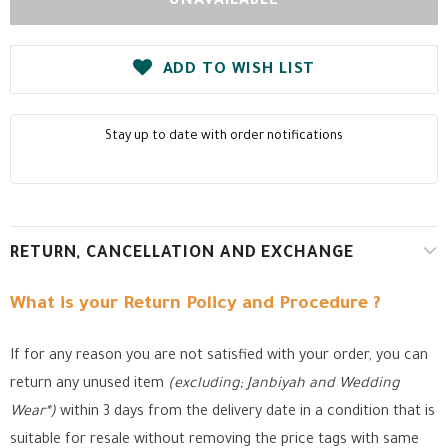
ADD TO WISH LIST
Stay up to date with order notifications
RETURN, CANCELLATION AND EXCHANGE
What is your Return Policy and Procedure ?
If for any reason you are not satisfied with your order, you can
return any unused item
(excluding; Janbiyah and Wedding
Wear*)
within 3 days from the delivery date in a condition that is
suitable for resale without removing the price tags with same