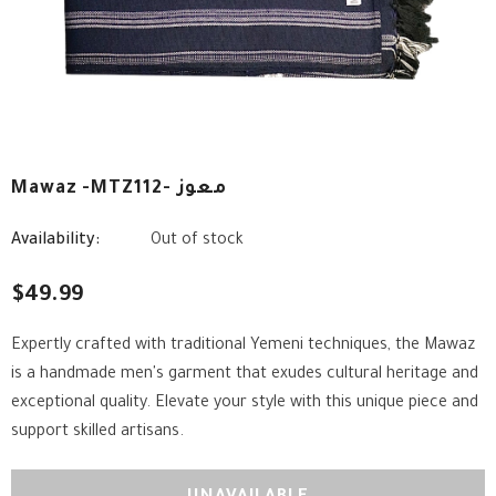
Mawaz -MTZ112- معوز
Availability:
Out of stock
$49.99
Expertly crafted with traditional Yemeni techniques, the Mawaz
is a handmade men's garment that exudes cultural heritage and
exceptional quality. Elevate your style with this unique piece and
support skilled artisans.