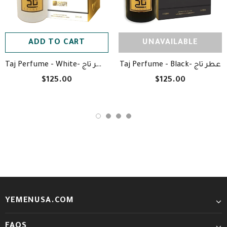
ADD TO CART
UNAVAILABLE
Taj Perfume - White- عطر تاج
Taj Perfume - Black- عطر تاج
$125.00
$125.00
YEMENUSA.COM
FAQS