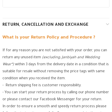
RETURN, CANCELLATION AND EXCHANGE
What is your Return Policy and Procedure ?
If for any reason you are not satisfied with your order, you can
return any unused item
(excluding; Janbiyah and Wedding
Wear*)
within 3 days from the delivery date in a condition that is
suitable for resale without removing the price tags with same
condition when you received the item.
- Return shipping fee is customer responsibility.
- You can start your return process by calling our phone number
or please contact our Facebook Messenger for your return.
In order to ensure a smooth and speedy return process please