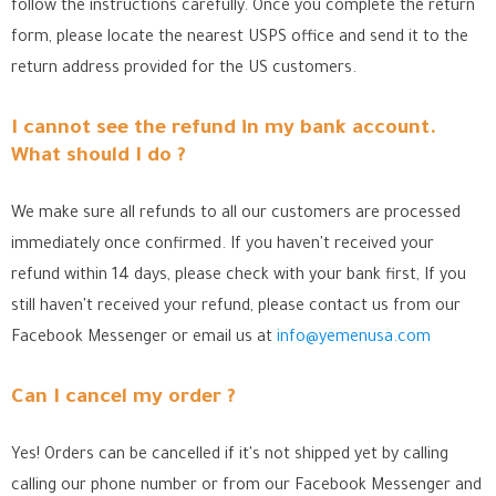
follow the instructions carefully. Once you complete the return
form, please locate the nearest USPS office
and send it to the
return address provided for the US customers.
I cannot see the refund in my bank account.
What should I do ?
We make sure all refunds to all our customers are processed
immediately once confirmed. If you haven't received your
refund within 14 days, please check with your bank first, If you
still haven't received your refund, please contact us from our
Facebook Messenger
or email us at
info@yemenusa.com
Can I cancel my order ?
Yes! Orders can be cancelled if it's not shipped yet by calling
calling our phone number or from our Facebook Messenger
and