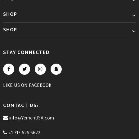
SHOP
SHOP
STAY CONNECTED
LIKE US
ON
FACEBOOK
CONTACT US:
info@YemenUSA.com
+1 313 626-6622