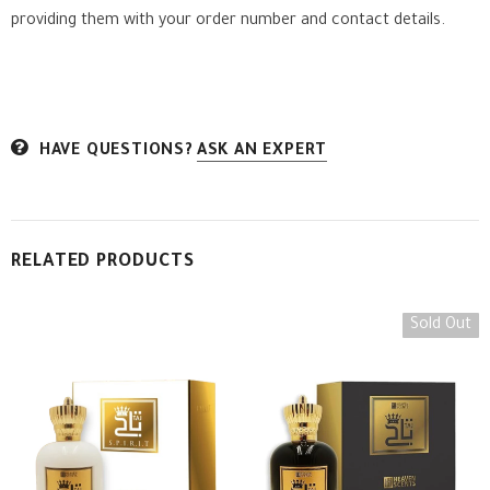
providing them with your order number and contact details.
HAVE QUESTIONS?
ASK AN EXPERT
RELATED PRODUCTS
Sold Out