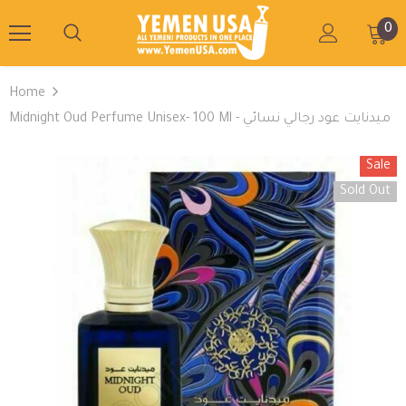
0
Home
Midnight Oud Perfume Unisex- 100 Ml - ميدنايت عود رجالي نسائي
Sale
Sold Out