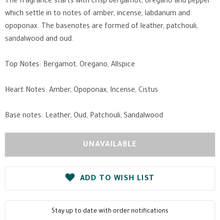
The fragrance starts with crisp bergamot, oregano and pepper
which settle in to notes of amber, incense, labdanum and
opoponax. The basenotes are formed of leather, patchouli,
sandalwood and oud.
Top Notes: Bergamot, Oregano, Allspice
Heart Notes: Amber, Opoponax, Incense, Cistus
Base notes: Leather, Oud, Patchouli, Sandalwood
ADD TO WISH LIST
Stay up to date with order notifications