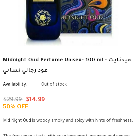
Midnight Oud Perfume Unisex- 100 ml - ميدنايت
عود رجالي نسائي
Availability:
Out of stock
$29.99
$14.99
50% OFF
Mid Night Oud is woody, smoky and spicy with hints of freshness.