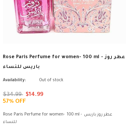
Rose Paris Perfume for women- 100 ml - عطر روز
باريس للنساء
Availability:
Out of stock
$34.99
$14.99
57% OFF
Rose Paris Perfume for women- 100 ml - عطر روز باريس
للنساء