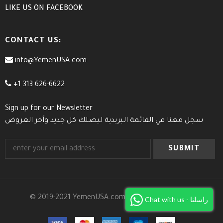
LIKE US
ON
FACEBOOK
CONTACT US:
info@YemenUSA.com
+1 313 626-6622
Sign up for our Newsletter
سجل معنا في القائمة البريدية ليصلك كل جديد وآخر العروض
© 2019-2021 YemenUSA.com. All Rights Reserved.
Chat with us - راسلنا