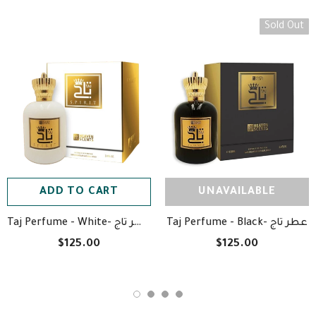
Sold Out
ADD TO CART
UNAVAILABLE
Taj Perfume - White- عطر تاج
Taj Perfume - Black- عطر تاج
$125.00
$125.00