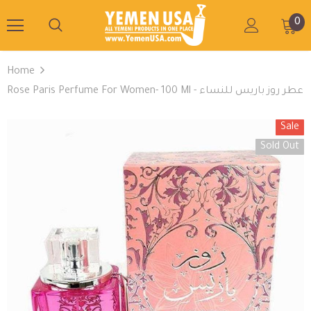
0
Home
Rose Paris Perfume For Women- 100 Ml - عطر روز باريس للنساء
Sale
Sold Out