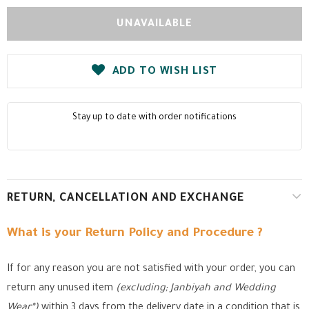
ADD TO WISH LIST
Stay up to date with order notifications
RETURN, CANCELLATION AND EXCHANGE
What is your Return Policy and Procedure ?
If for any reason you are not satisfied with your order, you can
return any unused item
(excluding; Janbiyah and Wedding
Wear*)
within 3 days from the delivery date in a condition that is