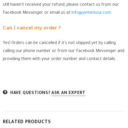
still haven't received your refund, please contact us from our
Facebook Messenger
or email us at
info@yemenusa.com
Can I cancel my order ?
Yes! Orders can be cancelled if it's not shipped yet by calling
calling our phone number or from our Facebook Messenger
and
providing them with your order number and contact details.
HAVE QUESTIONS?
ASK AN EXPERT
RELATED PRODUCTS