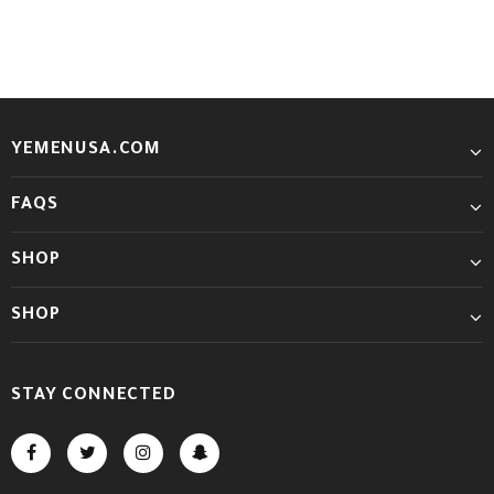
YEMENUSA.COM
FAQS
SHOP
SHOP
STAY CONNECTED