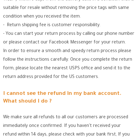
suitable for resale without removing the price tags with same
condition when you received the item.
- Return shipping fee is customer responsibility.
- You can start your return process by calling our phone number
or please contact our Facebook Messenger for your return.
In order to ensure a smooth and speedy return process please
follow the instructions carefully. Once you complete the return
form, please locate the nearest USPS office
and send it to the
return address provided for the US customers.
I cannot see the refund in my bank account.
What should I do ?
We make sure all refunds to all our customers are processed
immediately once confirmed. If you haven't received your
refund within 14 days, please check with your bank first, If you