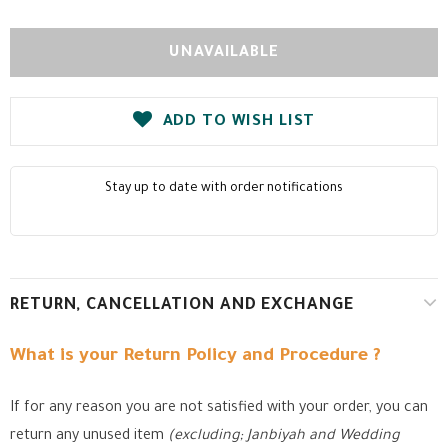
ADD TO WISH LIST
Stay up to date with order notifications
RETURN, CANCELLATION AND EXCHANGE
What is your Return Policy and Procedure ?
If for any reason you are not satisfied with your order, you can
return any unused item
(excluding; Janbiyah and Wedding