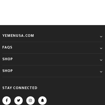
YEMENUSA.COM
FAQS
SHOP
SHOP
STAY CONNECTED