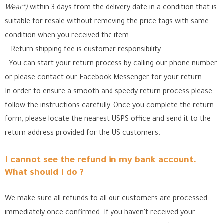
Wear*)
within 3 days from the delivery date in a condition that is
suitable for resale without removing the price tags with same
condition when you received the item.
- Return shipping fee is customer responsibility.
- You can start your return process by calling our phone number
or please contact our Facebook Messenger for your return.
In order to ensure a smooth and speedy return process please
follow the instructions carefully. Once you complete the return
form, please locate the nearest USPS office
and send it to the
return address provided for the US customers.
I cannot see the refund in my bank account.
What should I do ?
We make sure all refunds to all our customers are processed
immediately once confirmed. If you haven't received your