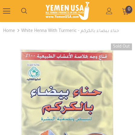
0
Home
White Henna With Turmeric - حناء بيضاء بالكركم
Sold Out