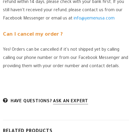
refund within 14 days, please check with your bank first, If you
still haven't received your refund, please contact us from our
Facebook Messenger
or email us at
info@yemenusa.com
Can I cancel my order ?
Yes! Orders can be cancelled if it's not shipped yet by calling
calling our phone number or from our Facebook Messenger
and
providing them with your order number and contact details.
HAVE QUESTIONS?
ASK AN EXPERT
RELATED PRODUCTS