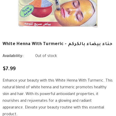
White Henna With Turmeric - حناء بيضاء بالكركم
Availability:
Out of stock
$7.99
Enhance your beauty with this White Henna With Turmeric. This
natural blend of white henna and turmeric promotes healthy
skin and hair. With its powerful antioxidant properties, it
nourishes and rejuvenates for a glowing and radiant
appearance. Elevate your beauty routine with this essential
product.