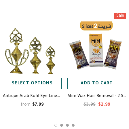
Sale
SELECT OPTIONS
ADD TO CART
Antique Arab Kohl Eye Liner (Powder Not Included) - مكحلة نحاسية
Mim Wax Hair Removal - 2 Slices - ميم حلاوة إزالة الشعر ⁩
$7.99
$3.99
$2.99
from