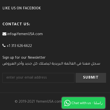
LIKE US
ON
FACEBOOK
CONTACT US:
info@YemenUSA.com
+1 313 626-6622
Sign up for our Newsletter
سجل معنا في القائمة البريدية ليصلك كل جديد وآخر العروض
© 2019-2021 YemenUSA.com. All Rights Reserved.
Chat with us - راسلنا