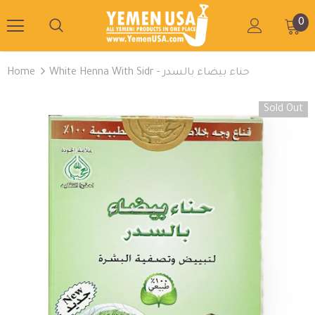
0
Home
White Henna With Sidr - حناء بيضاء بالسدر
Sold Out