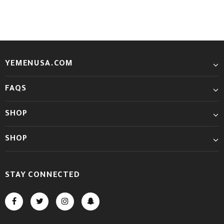
YEMENUSA.COM
FAQS
SHOP
SHOP
STAY CONNECTED