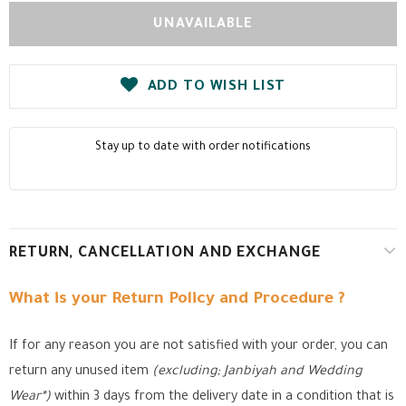
ADD TO WISH LIST
Stay up to date with order notifications
RETURN, CANCELLATION AND EXCHANGE
What is your Return Policy and Procedure ?
If for any reason you are not satisfied with your order, you can
return any unused item
(excluding; Janbiyah and Wedding
Wear*)
within 3 days from the delivery date in a condition that is