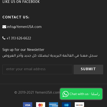
LIKE US
ON
FACEBOOK
CONTACT US:
info@YemenUSA.com
+1 313 626-6622
Sign up for our Newsletter
سجل معنا في القائمة البريدية ليصلك كل جديد وآخر العروض
© 2019-2021 YemenUSA.com. All Rights Reserved.
Chat with us - راسلنا