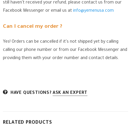
still haven't received your refund, please contact us from our
Facebook Messenger
or email us at
info@yemenusa.com
Can I cancel my order ?
Yes! Orders can be cancelled if it's not shipped yet by calling
calling our phone number or from our Facebook Messenger
and
providing them with your order number and contact details.
HAVE QUESTIONS?
ASK AN EXPERT
RELATED PRODUCTS