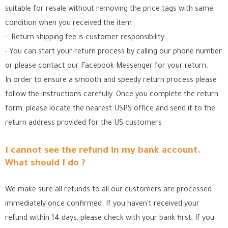
suitable for resale without removing the price tags with same
condition when you received the item.
- Return shipping fee is customer responsibility.
- You can start your return process by calling our phone number
or please contact our Facebook Messenger for your return.
In order to ensure a smooth and speedy return process please
follow the instructions carefully. Once you complete the return
form, please locate the nearest USPS office
and send it to the
return address provided for the US customers.
I cannot see the refund in my bank account.
What should I do ?
We make sure all refunds to all our customers are processed
immediately once confirmed. If you haven't received your
refund within 14 days, please check with your bank first, If you