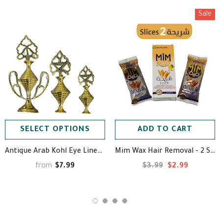
Sale
SELECT OPTIONS
ADD TO CART
Antique Arab Kohl Eye Liner (Powder Not Included) - مكحلة نحاسية
Mim Wax Hair Removal - 2 Slices - ميم حلاوة إزالة الشعر ⁩
$7.99
$3.99
$2.99
from