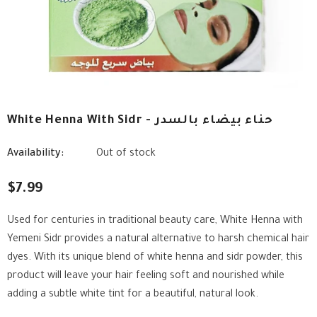
White Henna With Sidr - حناء بيضاء بالسدر
Availability:
Out of stock
$7.99
Used for centuries in traditional beauty care, White Henna with
Yemeni Sidr provides a natural alternative to harsh chemical hair
dyes. With its unique blend of white henna and sidr powder, this
product will leave your hair feeling soft and nourished while
adding a subtle white tint for a beautiful, natural look.