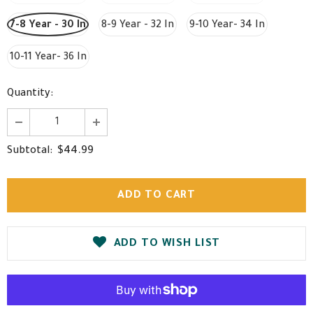
7-8 Year - 30 In
8-9 Year - 32 In
9-10 Year- 34 In
10-11 Year- 36 In
Quantity:
$44.99
Subtotal:
ADD TO WISH LIST