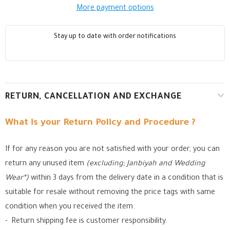
More payment options
Stay up to date with order notifications
RETURN, CANCELLATION AND EXCHANGE
What is your Return Policy and Procedure ?
If for any reason you are not satisfied with your order, you can
return any unused item
(excluding; Janbiyah and Wedding
Wear*)
within 3 days from the delivery date in a condition that is
suitable for resale without removing the price tags with same
condition when you received the item.
- Return shipping fee is customer responsibility.