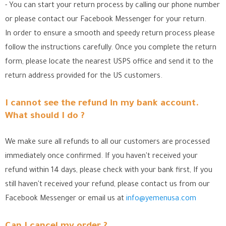
- You can start your return process by calling our phone number
or please contact our Facebook Messenger for your return.
In order to ensure a smooth and speedy return process please
follow the instructions carefully. Once you complete the return
form, please locate the nearest USPS office
and send it to the
return address provided for the US customers.
I cannot see the refund in my bank account.
What should I do ?
We make sure all refunds to all our customers are processed
immediately once confirmed. If you haven't received your
refund within 14 days, please check with your bank first, If you
still haven't received your refund, please contact us from our
Facebook Messenger
or email us at
info@yemenusa.com