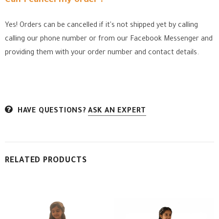
Can I cancel my order ?
Yes! Orders can be cancelled if it's not shipped yet by calling
calling our phone number or from our Facebook Messenger
and
providing them with your order number and contact details.
HAVE QUESTIONS?
ASK AN EXPERT
RELATED PRODUCTS