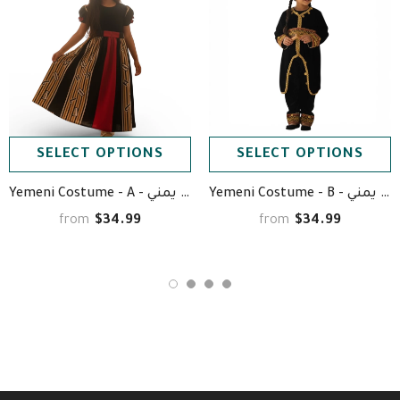
SELECT OPTIONS
SELECT OPTIONS
Yemeni Costume - A - زي يمني
Yemeni Costume - B - زي يمني
$34.99
$34.99
from
from