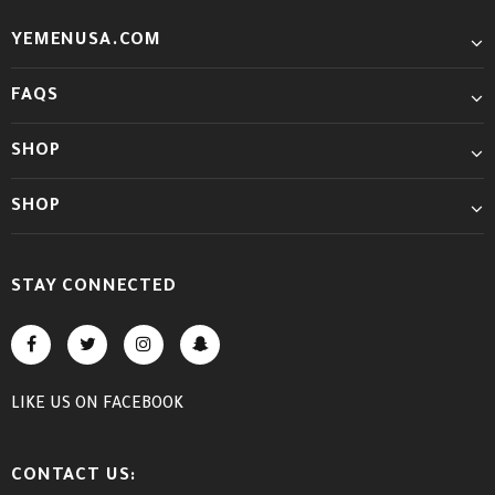
YEMENUSA.COM
FAQS
SHOP
SHOP
STAY CONNECTED
LIKE US
ON
FACEBOOK
CONTACT US: