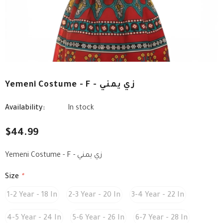
Yemeni Costume - F - زي يمني
Availability:
In stock
$44.99
Yemeni Costume - F - زي يمني
Size
*
1-2 Year - 18 In
2-3 Year - 20 In
3-4 Year - 22 In
4-5 Year - 24 In
5-6 Year - 26 In
6-7 Year - 28 In