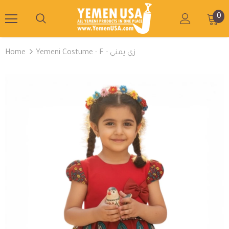
0
Home
Yemeni Costume - F - زي يمني