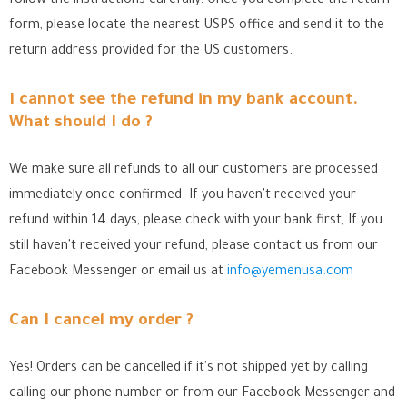
follow the instructions carefully. Once you complete the return
form, please locate the nearest USPS office
and send it to the
return address provided for the US customers.
I cannot see the refund in my bank account.
What should I do ?
We make sure all refunds to all our customers are processed
immediately once confirmed. If you haven't received your
refund within 14 days, please check with your bank first, If you
still haven't received your refund, please contact us from our
Facebook Messenger
or email us at
info@yemenusa.com
Can I cancel my order ?
Yes! Orders can be cancelled if it's not shipped yet by calling
calling our phone number or from our Facebook Messenger
and