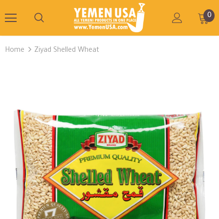
0
Home
Ziyad Shelled Wheat