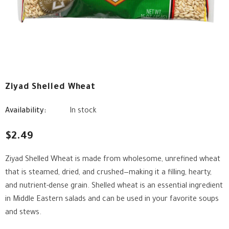
Ziyad Shelled Wheat
Availability:
In stock
$2.49
Ziyad Shelled Wheat is made from wholesome, unrefined wheat
that is steamed, dried, and crushed—making it a filling, hearty,
and nutrient-dense grain. Shelled wheat is an essential ingredient
in Middle Eastern salads and can be used in your favorite soups
and stews.