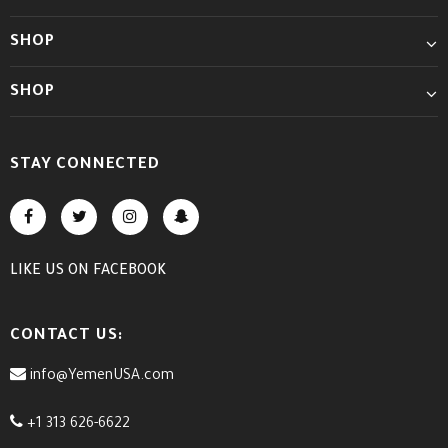
SHOP
SHOP
STAY CONNECTED
LIKE US
ON
FACEBOOK
CONTACT US:
info@YemenUSA.com
+1 313 626-6622