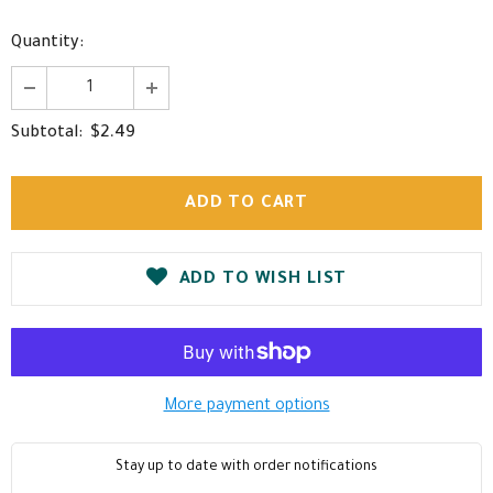
Quantity:
$2.49
Subtotal:
ADD TO WISH LIST
More payment options
Stay up to date with order notifications