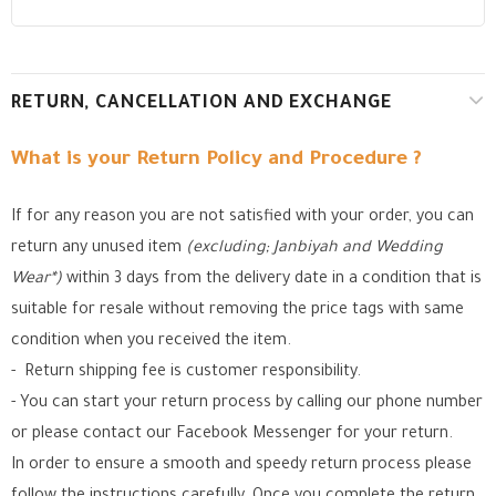
RETURN, CANCELLATION AND EXCHANGE
What is your Return Policy and Procedure ?
If for any reason you are not satisfied with your order, you can
return any unused item
(excluding; Janbiyah and Wedding
Wear*)
within 3 days from the delivery date in a condition that is
suitable for resale without removing the price tags with same
condition when you received the item.
- Return shipping fee is customer responsibility.
- You can start your return process by calling our phone number
or please contact our Facebook Messenger for your return.
In order to ensure a smooth and speedy return process please