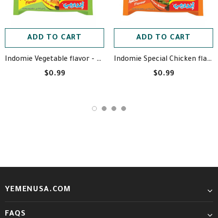
ADD TO CART
ADD TO CART
Indomie Vegetable flavor - اندومي بطعم الخضروات
Indomie Special Chicken flavor - اندومي بطعم الدجاج الخاصة
$0.99
$0.99
YEMENUSA.COM
FAQS