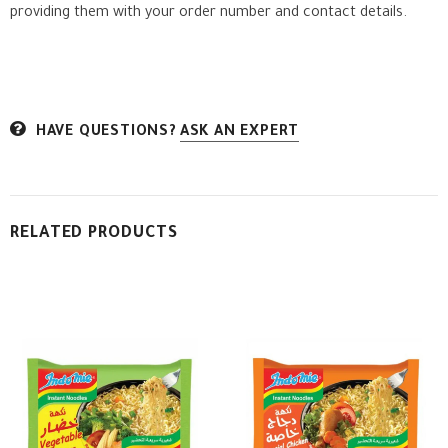
providing them with your order number and contact details.
HAVE QUESTIONS?
ASK AN EXPERT
RELATED PRODUCTS