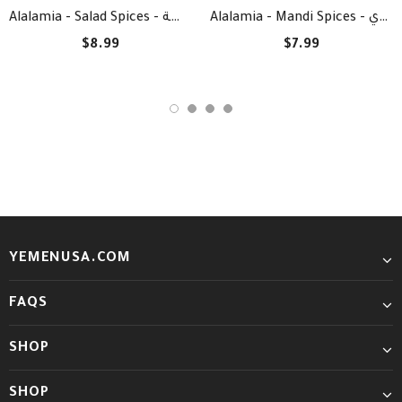
Alalamia - Salad Spices - بهارات السلطة
Alalamia - Mandi Spices - بهارات المندي
$8.99
$7.99
YEMENUSA.COM
FAQS
SHOP
SHOP