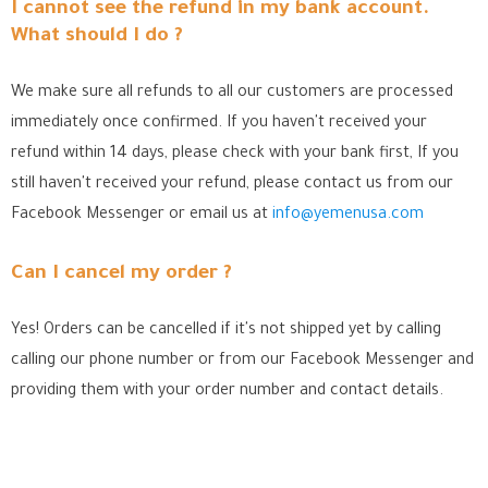
I cannot see the refund in my bank account.
What should I do ?
We make sure all refunds to all our customers are processed
immediately once confirmed. If you haven't received your
refund within 14 days, please check with your bank first, If you
still haven't received your refund, please contact us from our
Facebook Messenger
or email us at
info@yemenusa.com
Can I cancel my order ?
Yes! Orders can be cancelled if it's not shipped yet by calling
calling our phone number or from our Facebook Messenger
and
providing them with your order number and contact details.