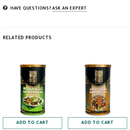
HAVE QUESTIONS?
ASK AN EXPERT
RELATED PRODUCTS
ADD TO CART
ADD TO CART