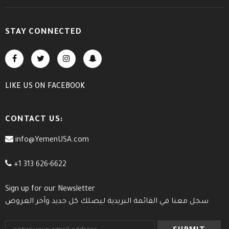
STAY CONNECTED
LIKE US
ON
FACEBOOK
CONTACT US:
info@YemenUSA.com
+1 313 626-6622
Sign up for our Newsletter
سجل معنا في القائمة البريدية ليصلك كل جديد وآخر العروض