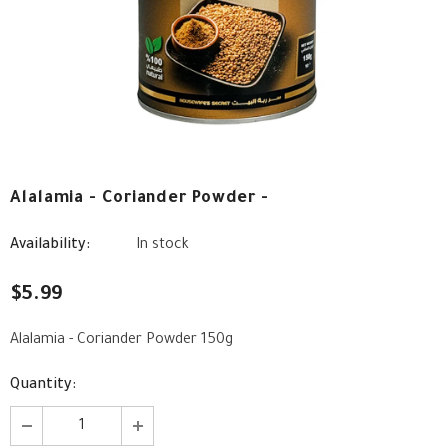
Alalamia - Coriander Powder -
Availability:
In stock
$5.99
Alalamia - Coriander Powder 150g
Quantity: