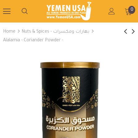
0
Home
Nuts & Spices - بهارات ومكسرات
Alalamia - Coriander Powder -