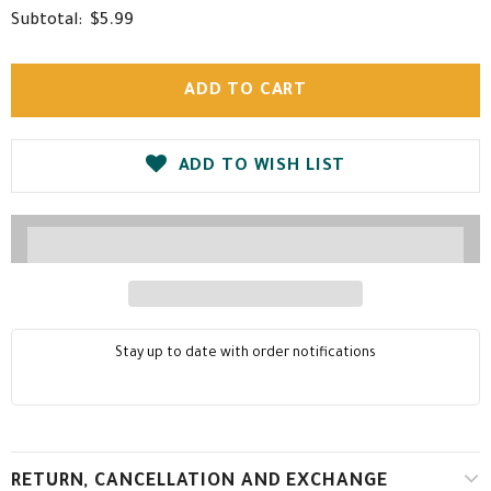
$5.99
Subtotal:
ADD TO WISH LIST
Stay up to date with order notifications
RETURN, CANCELLATION AND EXCHANGE