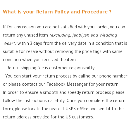
What is your Return Policy and Procedure ?
If for any reason you are not satisfied with your order, you can
return any unused item
(excluding; Janbiyah and Wedding
Wear*)
within 3 days from the delivery date in a condition that is
suitable for resale without removing the price tags with same
condition when you received the item.
- Return shipping fee is customer responsibility.
- You can start your return process by calling our phone number
or please contact our Facebook Messenger for your return.
In order to ensure a smooth and speedy return process please
follow the instructions carefully. Once you complete the return
form, please locate the nearest USPS office
and send it to the
return address provided for the US customers.