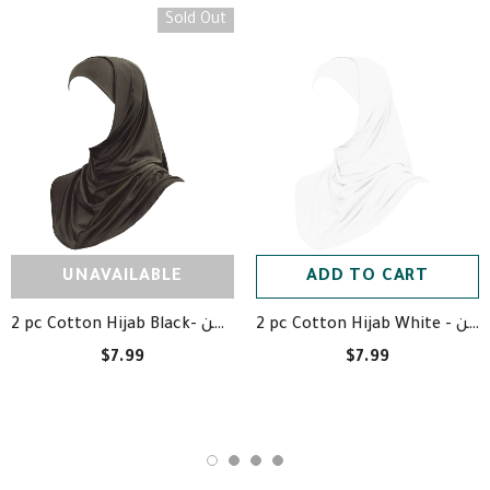
Sold Out
UNAVAILABLE
ADD TO CART
2 pc Cotton Hijab Black- حجاب قطعتين أسود قطن
2 pc Cotton Hijab White - حجاب قطعتين أبيض قظن
$7.99
$7.99