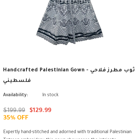
Handcrafted Palestinian Gown - ثوب مطرز فلاحي
فلسطيني
Availability:
In stock
$199.99
$129.99
35% OFF
Expertly hand-stitched and adorned with traditional Palestinian