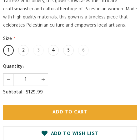
Tatreez embroidery, this gown showcases the intricate
craftsmanship and cultural heritage of Palestinian women. Made
with high-quality materials, this gown is a timeless piece that
celebrates Palestinian culture and empowers local artisans.
Size
*
1
2
3
4
5
6
Quantity:
$129.99
Subtotal:
ADD TO WISH LIST