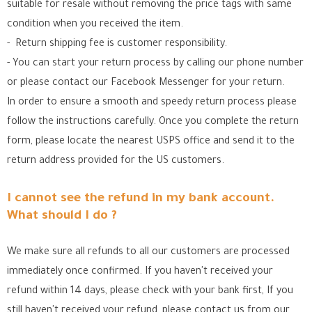
suitable for resale without removing the price tags with same
condition when you received the item.
- Return shipping fee is customer responsibility.
- You can start your return process by calling our phone number
or please contact our Facebook Messenger for your return.
In order to ensure a smooth and speedy return process please
follow the instructions carefully. Once you complete the return
form, please locate the nearest USPS office
and send it to the
return address provided for the US customers.
I cannot see the refund in my bank account.
What should I do ?
We make sure all refunds to all our customers are processed
immediately once confirmed. If you haven't received your
refund within 14 days, please check with your bank first, If you
still haven't received your refund, please contact us from our