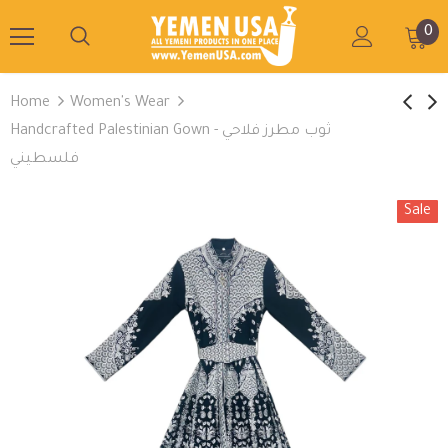
0
Home
Women's Wear
Handcrafted Palestinian Gown - ثوب مطرز فلاحي
فلسطيني
Sale