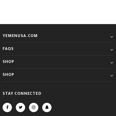
YEMENUSA.COM
FAQS
SHOP
SHOP
STAY CONNECTED