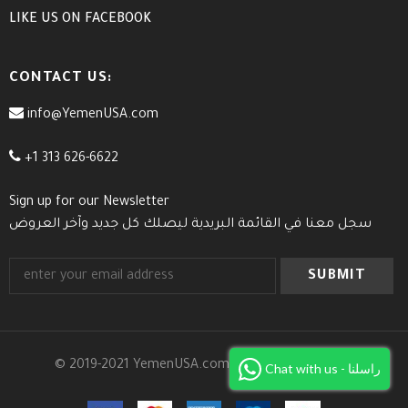
LIKE US
ON
FACEBOOK
CONTACT US:
info@YemenUSA.com
+1 313 626-6622
Sign up for our Newsletter
سجل معنا في القائمة البريدية ليصلك كل جديد وآخر العروض
© 2019-2021 YemenUSA.com. All Rights Reserved.
Chat with us - راسلنا