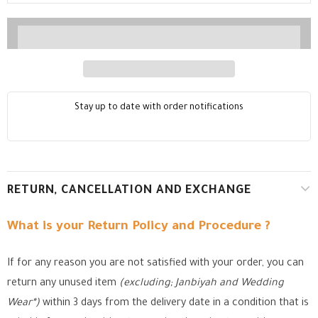
Stay up to date with order notifications
RETURN, CANCELLATION AND EXCHANGE
What is your Return Policy and Procedure ?
If for any reason you are not satisfied with your order, you can
return any unused item
(excluding; Janbiyah and Wedding
Wear*)
within 3 days from the delivery date in a condition that is