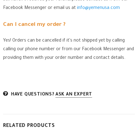
Facebook Messenger
or email us at
info@yemenusa.com
Can I cancel my order ?
Yes! Orders can be cancelled if it's not shipped yet by calling
calling our phone number or from our Facebook Messenger
and
providing them with your order number and contact details.
HAVE QUESTIONS?
ASK AN EXPERT
RELATED PRODUCTS