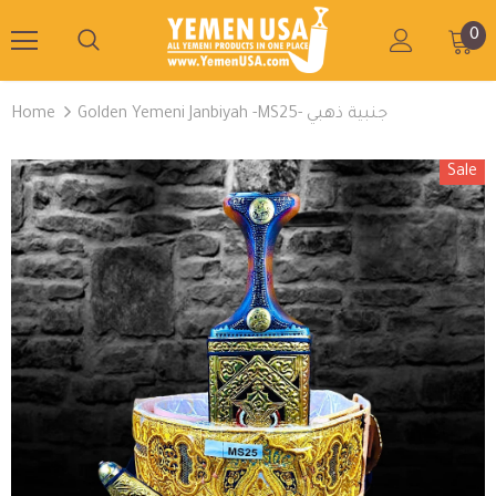
0
Home
Golden Yemeni Janbiyah -MS25- جنبية ذهبي
Sale