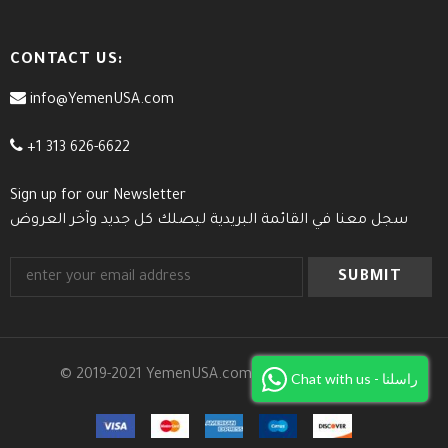
CONTACT US:
info@YemenUSA.com
+1 313 626-6622
Sign up for our Newsletter
سجل معنا في القائمة البريدية ليصلك كل جديد وآخر العروض
© 2019-2021 YemenUSA.com. All Rights Reserved.
Chat with us - راسلنا