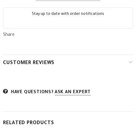
Stay up to date with order notifications
Share
CUSTOMER REVIEWS
HAVE QUESTIONS?
ASK AN EXPERT
RELATED PRODUCTS