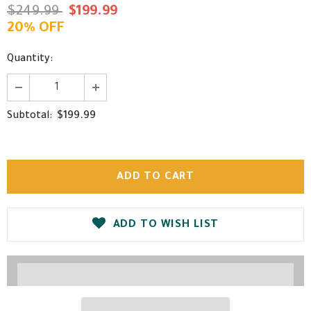
$249.99
$199.99
20% OFF
Quantity:
$199.99
Subtotal:
ADD TO WISH LIST