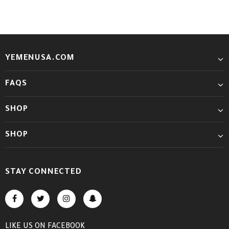
YEMENUSA.COM
FAQS
SHOP
SHOP
STAY CONNECTED
LIKE US
ON
FACEBOOK