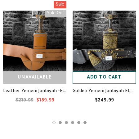
Sale
Sold Out
UNAVAILABLE
ADD TO CART
Leather Yemeni Janbiyah -ELA10- جنبية جلد
Golden Yemeni Janbiyah ELA18- جنبية ذهبيه مع جلد
$219.99
$189.99
$249.99