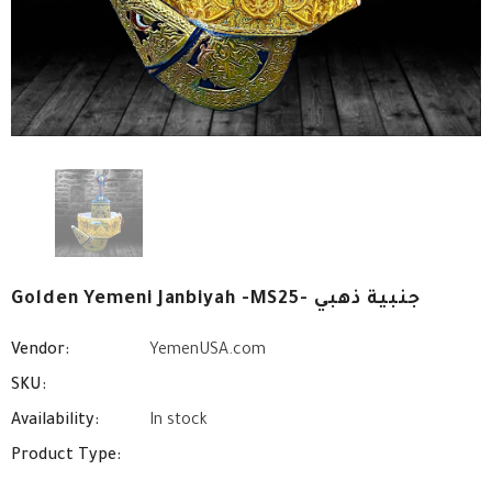
Golden Yemeni Janbiyah -MS25- جنبية ذهبي
Vendor:
YemenUSA.com
SKU:
Availability:
In stock
Product Type: