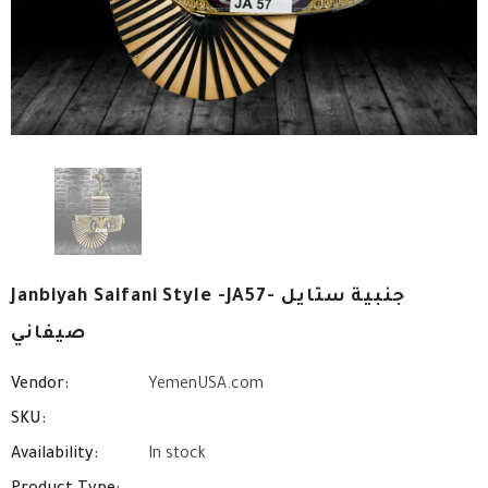
Janbiyah Saifani Style -JA57- جنبية ستايل
صيفاني
Vendor:
YemenUSA.com
SKU:
Availability:
In stock