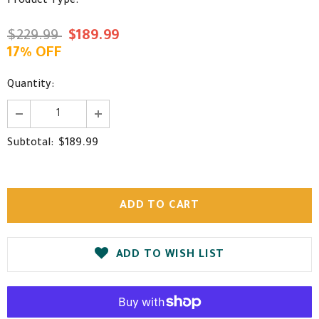
Product Type:
$229.99
$189.99
17% OFF
Quantity:
$189.99
Subtotal:
ADD TO WISH LIST