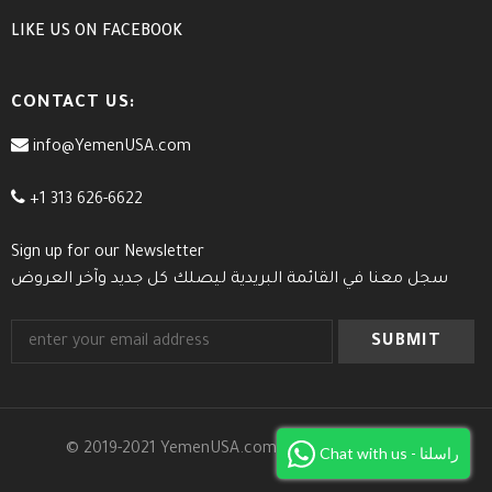
LIKE US
ON
FACEBOOK
CONTACT US:
info@YemenUSA.com
+1 313 626-6622
Sign up for our Newsletter
سجل معنا في القائمة البريدية ليصلك كل جديد وآخر العروض
© 2019-2021 YemenUSA.com. All Rights Reserved.
Chat with us - راسلنا