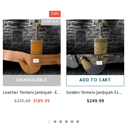
Sale
Sold Out
UNAVAILABLE
ADD TO CART
Leather Yemeni Janbiyah -ELA10- جنبية جلد
Golden Yemeni Janbiyah ELA18- جنبية ذهبيه مع جلد
$219.99
$189.99
$249.99