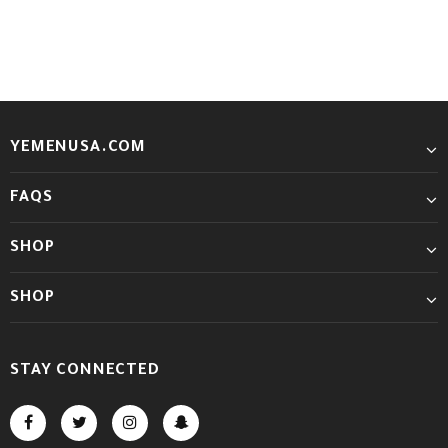
YEMENUSA.COM
FAQS
SHOP
SHOP
STAY CONNECTED