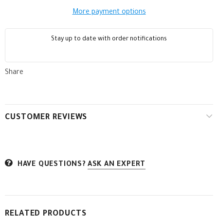
More payment options
Stay up to date with order notifications
Share
CUSTOMER REVIEWS
HAVE QUESTIONS?
ASK AN EXPERT
RELATED PRODUCTS