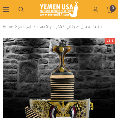
0
Home
Janbiyah Saifani Style -JA57- جنبية ستايل صيفاني
Sale