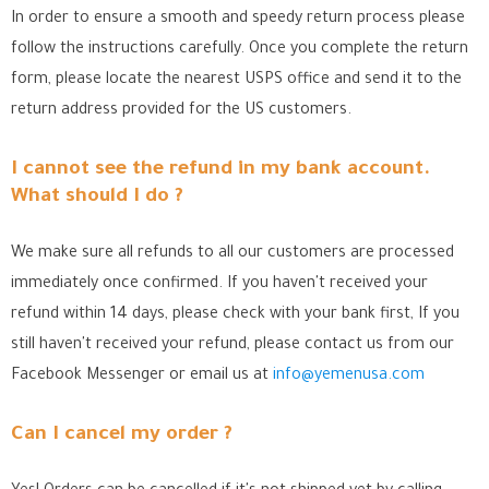
In order to ensure a smooth and speedy return process please
follow the instructions carefully. Once you complete the return
form, please locate the nearest USPS office
and send it to the
return address provided for the US customers.
I cannot see the refund in my bank account.
What should I do ?
We make sure all refunds to all our customers are processed
immediately once confirmed. If you haven't received your
refund within 14 days, please check with your bank first, If you
still haven't received your refund, please contact us from our
Facebook Messenger
or email us at
info@yemenusa.com
Can I cancel my order ?