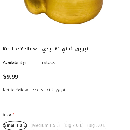
Kettle Yellow - ابريق شاي تقليدي
Availability:
In stock
$9.99
Kettle Yellow - ابريق شاي تقليدي
Size
*
Small 1.0 L
Medium 1.5 L
Big 2.0 L
Big 3.0 L