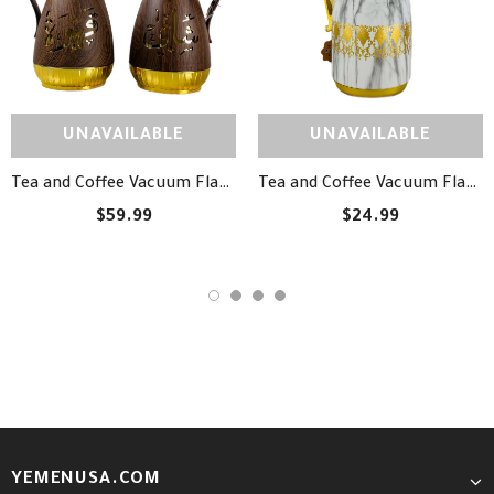
UNAVAILABLE
UNAVAILABLE
Tea and Coffee Vacuum Flask Set - طقم دلة شاي وقهوة مزخرفة
Tea and Coffee Vacuum Flask - دلة شاي وقهوة
$59.99
$24.99
YEMENUSA.COM