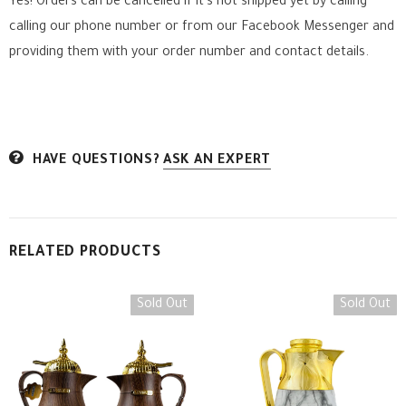
Yes! Orders can be cancelled if it's not shipped yet by calling
calling our phone number or from our Facebook Messenger
and
providing them with your order number and contact details.
HAVE QUESTIONS?
ASK AN EXPERT
RELATED PRODUCTS
Sold Out
Sold Out