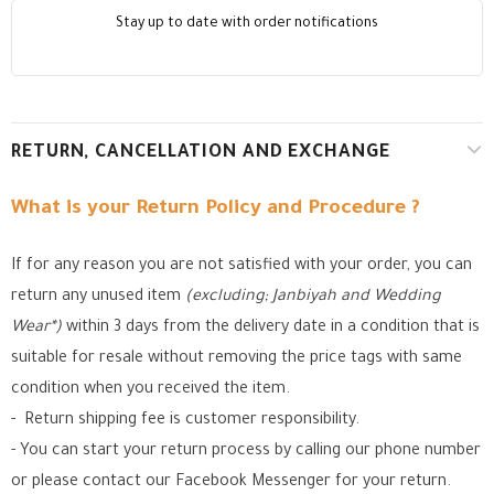
Stay up to date with order notifications
RETURN, CANCELLATION AND EXCHANGE
What is your Return Policy and Procedure ?
If for any reason you are not satisfied with your order, you can
return any unused item
(excluding; Janbiyah and Wedding
Wear*)
within 3 days from the delivery date in a condition that is
suitable for resale without removing the price tags with same
condition when you received the item.
- Return shipping fee is customer responsibility.
- You can start your return process by calling our phone number
or please contact our Facebook Messenger for your return.