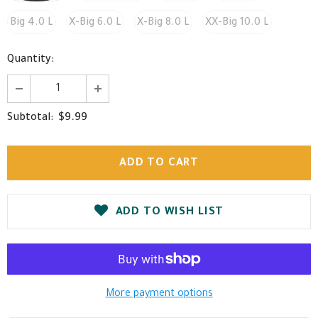
Big 4.0 L
X-Big 6.0 L
X-Big 8.0 L
XX-Big 10.0 L
Quantity:
$9.99
Subtotal:
ADD TO WISH LIST
More payment options