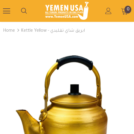
0
Home
Kettle Yellow - ابريق شاي تقليدي