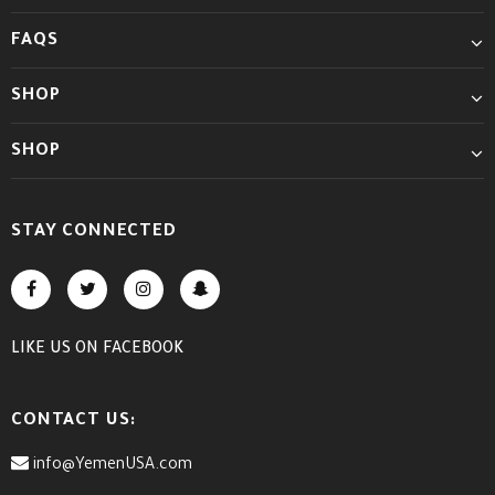
FAQS
SHOP
SHOP
STAY CONNECTED
LIKE US
ON
FACEBOOK
CONTACT US:
info@YemenUSA.com